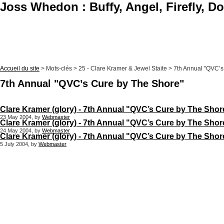
Joss Whedon : Buffy, Angel, Firefly, D
Accueil du site
> Mots-clés > 25 - Clare Kramer & Jewel Staite > 7th Annual "QVC’
7th Annual "QVC’s Cure by The Shore"
Clare Kramer (glory) - 7th Annual "QVC’s Cure by The Shore
23 May 2004, by
Webmaster
Clare Kramer (glory) - 7th Annual "QVC’s Cure by The Shore
24 May 2004, by
Webmaster
Clare Kramer (glory) - 7th Annual "QVC’s Cure by The Shore"
5 July 2004, by
Webmaster