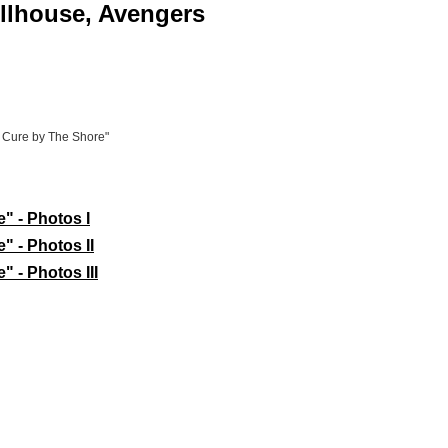
ollhouse, Avengers
s Cure by The Shore"
" - Photos I
" - Photos II
 - Photos III