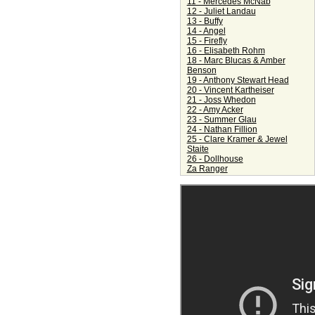
11 - Mercedes McNab
12 - Juliet Landau
13 - Buffy
14 - Angel
15 - Firefly
16 - Elisabeth Rohm
18 - Marc Blucas & Amber
Benson
19 - Anthony Stewart Head
20 - Vincent Kartheiser
21 - Joss Whedon
22 - Amy Acker
23 - Summer Glau
24 - Nathan Fillion
25 - Clare Kramer & Jewel
Staite
26 - Dollhouse
Za Ranger