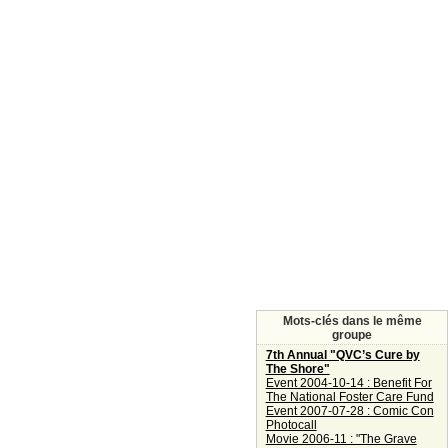
Mots-clés dans le même
groupe
7th Annual "QVC’s Cure by
The Shore"
Event 2004-10-14 : Benefit For
The National Foster Care Fund
Event 2007-07-28 : Comic Con
Photocall
Movie 2006-11 : "The Grave