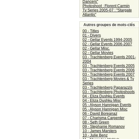
Dancers"
Photoshoot : Florent Carmin
Tv Series 2005-07 : "Stargate
Atlantis"
Autres groupes de mots-clés
00 - Titles
01 - Divers
02 - Gellar Events 1994-2005
02 - Gellar Events 2006-2007
02 - Gellar Misc.
02 - Gellar Movies
03 - Trachtenberg Events 2001-
2004
03 - Trachtenberg Events 2005
03 - Trachtenberg Events 2006
03 - Trachtenberg Events 2007
03 - Trachtenberg Movies & Tv
Series
03 - Trachtenberg Paparazzis
03 - Trachtenberg Photoshoots
04 - Eliza Dushku Events
04 - Eliza Dushku Misc
05 - Alyson Hannigan Events
05 - Alyson Hannigan Misc
06 - David Boreanaz
07 - Charisma Carpenter
08 - Seth Green
09 - Stephanie Romanov
10 - James Marsters
10 - Julie Benz