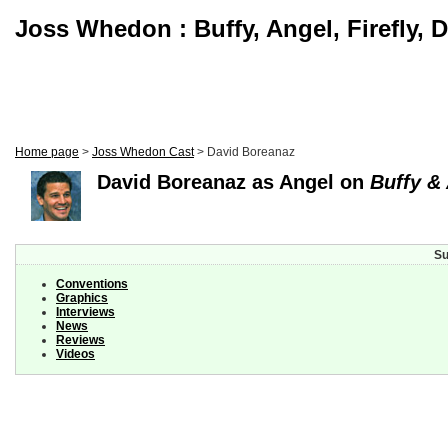
Joss Whedon : Buffy, Angel, Firefly, 
Home page
>
Joss Whedon Cast
> David Boreanaz
David Boreanaz as Angel on
Buffy &
Su
Conventions
Graphics
Interviews
News
Reviews
Videos