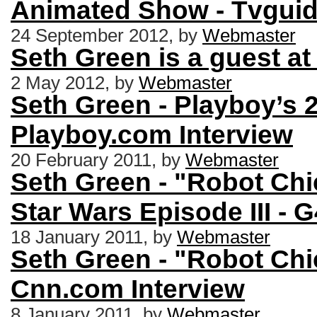
Animated Show - Tvguid
24 September 2012, by
Webmaster
Seth Green is a guest at
2 May 2012, by
Webmaster
Seth Green - Playboy’s 
Playboy.com Interview
20 February 2011, by
Webmaster
Seth Green - "Robot Chi
Star Wars Episode III - 
18 January 2011, by
Webmaster
Seth Green - "Robot Chi
Cnn.com Interview
8 January 2011, by
Webmaster