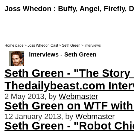
Joss Whedon : Buffy, Angel, Firefly, 
Home page
>
Joss Whedon Cast
>
Seth Green
> Interviews
Interviews - Seth Green
Seth Green - "The Story 
Thedailybeast.com Inter
2 May 2013, by
Webmaster
Seth Green on WTF with
12 January 2013, by
Webmaster
Seth Green - "Robot Ch