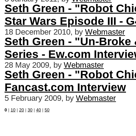
Seth Green - "Robot Chi
Star Wars Episode III - 
18 December 2010, by
Webmaster
Seth Green - "Un-Broke
Series - Ew.com Intervi
28 May 2009, by
Webmaster
Seth Green - "Robot Chi
Fancast.com Interview
5 February 2009, by
Webmaster
0
|
10
|
20
|
30
|
40
|
50