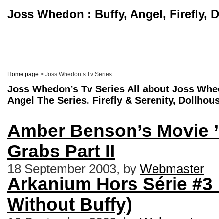
Joss Whedon : Buffy, Angel, Firefly, 
Home page
> Joss Whedon’s Tv Series
Joss Whedon’s Tv Series All about Joss Whed
Angel The Series, Firefly & Serenity, Dollhou
Amber Benson’s Movie ’
Grabs Part II
18 September 2003, by
Webmaster
Arkanium Hors Série #3 
Without Buffy)