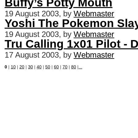
Buffy’s Potty Mouth
19 August 2003, by
Webmaster
Yoshi The Pokemon Slay
19 August 2003, by
Webmaster
Tru Calling 1x01 Pilot 
17 August 2003, by
Webmaster
0
|
10
|
20
|
30
|
40
|
50
|
60
|
70
|
80
|
...