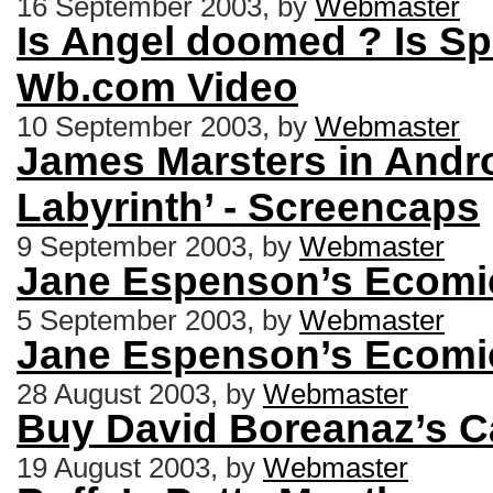
16 September 2003, by
Webmaster
Is Angel doomed ? Is Sp
Wb.com Video
10 September 2003, by
Webmaster
James Marsters in Andro
Labyrinth’ - Screencaps
9 September 2003, by
Webmaster
Jane Espenson’s Ecomic 
5 September 2003, by
Webmaster
Jane Espenson’s Ecomic 
28 August 2003, by
Webmaster
Buy David Boreanaz’s Ca
19 August 2003, by
Webmaster