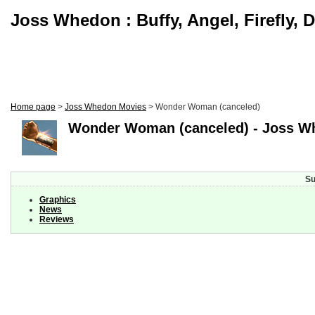
Joss Whedon : Buffy, Angel, Firefly, 
Home page
>
Joss Whedon Movies
> Wonder Woman (canceled)
Wonder Woman (canceled) - Joss W
Su
Graphics
News
Reviews