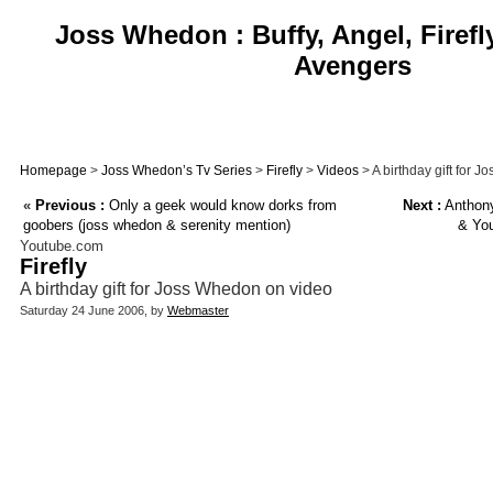
Joss Whedon : Buffy, Angel, Firefl
Avengers
Homepage
>
Joss Whedon’s Tv Series
>
Firefly
>
Videos
> A birthday gift for 
«
Previous :
Only a geek would know dorks from
Next :
Anthony
goobers (joss whedon & serenity mention)
& You
Youtube.com
Firefly
A birthday gift for Joss Whedon on video
Saturday 24 June 2006, by
Webmaster