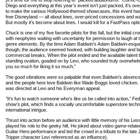
Diego and everything at this year’s event isn’t just packed, it’s ov
to make the various Hollywood-themed showcases, this event ha
free Disneyland — all about lines, over-priced concessions and 
But mostly it’s become about lines. I would kill for a FastPass opti
Chuck is one of my five favorite pilots for this fall, but the initial 
with neophytes waiting with uncertainty for permission to laugh at
genre elements. By the time Adam Baldwin’s Adam Baldwin-esqu
though, the audience seemed hooked, with building laughter and bu
commercial breaks. When the pilot ended and the available talent 
standing ovation, goaded on by Levi, who sounded truly overwhe
you so much for liking it so much."
The good vibrations were so palpable that even Baldwin’s absence
and the people here love Baldwin like Wade Boggs loved chicken.
was directed at Levi and his Everyman appeal.
"It’s fun to watch someone who’s like us be called into action," F
show’s plot, which finds a socially uncomfortable superstore techni
international intrigue.
Thrust into action before an audience with little memory of his Le
played his role to the geeky hilt. He joked about video game-relat
Guitar Hero performance and led the crowd in a tribute to the late
Tripper character Levi referenced as an influence).