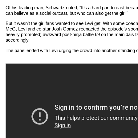
Of his leading man, Schwartz noted, "It’s a hard part to cast bec
can believe as a social outcast, but who can also get the girl."
But it wasn’t the girl fans wanted to see Levi get. With some coachi
McG, Levi and co-star Josh Gomez reenacted the episode’s soon-
heavily promoted) awkward post-ninja battle 69 on the main dais
accordingly.
The panel ended with Levi urging the crowd into another standing 