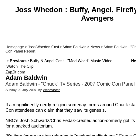
Joss Whedon : Buffy, Angel, Firefl
Avengers
Homepage
>
Joss Whedon Cast
>
Adam Baldwin
>
News
> Adam Baldwin - "Ch
Con Panel Report
«
Previous :
Buffy & Angel Cast - "Mad World" Music Video -
Ne
Watch The Clip
Zap2it.com
Adam Baldwin
Adam Baldwin - "Chuck" Tv Series - 2007 Comic Con Panel
Sunday 29 July 2007, by
Webmaster
If a magnificently nerdy religion someday forms around Chuck st
Con attendees can claim that they saw its genesis.
NBC’s Josh Schwartz/Chris Fedak-created action-comedy got its 
for a packed auditorium.
[It’s time for me to stop referring to "packed auditoriums." Comi