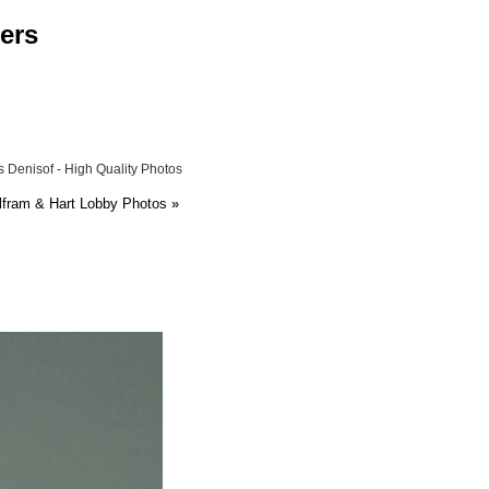
ers
 Denisof - High Quality Photos
lfram & Hart Lobby Photos
»