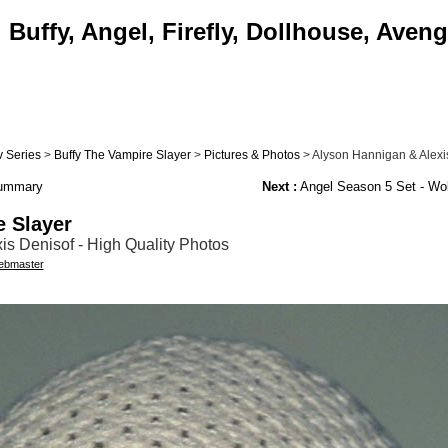
Buffy, Angel, Firefly, Dollhouse, Aveng
 Series
>
Buffy The Vampire Slayer
>
Pictures & Photos
> Alyson Hannigan & Alexis
Summary
Next :
Angel Season 5 Set - Wo
e Slayer
s Denisof - High Quality Photos
bmaster