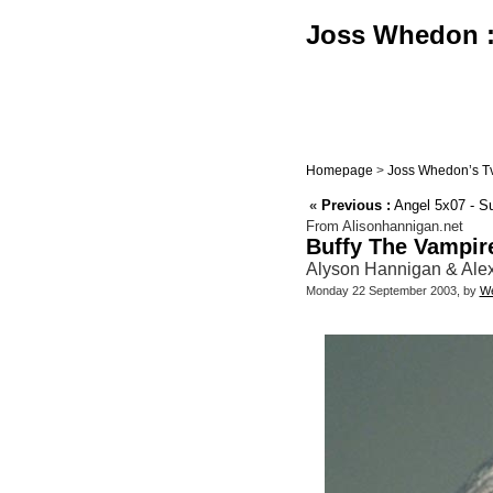
Joss Whedon : 
Homepage
>
Joss Whedon’s Tv
«
Previous :
Angel 5x07 - 
From Alisonhannigan.net
Buffy The Vampir
Alyson Hannigan & Alexi
Monday 22 September 2003, by
We