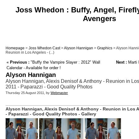
Joss Whedon : Buffy, Angel, Firefl
Avengers
Homepage
>
Joss Whedon Cast
>
Alyson Hannigan
>
Graphics
> Alyson Hannig
Reunion in Los Angeles - (...)
«
Previous :
"Buffy the Vampire Slayer : 2012" Wall
Next :
Marti 
Calendar - Available for order !
Alyson Hannigan
Alyson Hannigan, Alexis Denisof & Anthony - Reunion in Los
2011 - Paparazzi - Good Quality Photos
Thursday 25 August 2011, by
Webmaster
Alyson Hannigan, Alexis Denisof & Anthony - Reunion in Los A
- Paparazzi - Good Quality Photos - Gallery