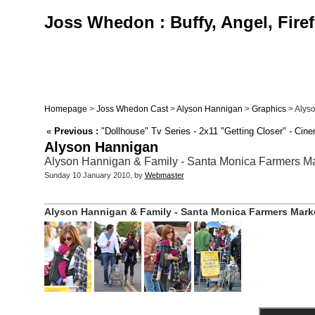
Joss Whedon : Buffy, Angel, Firef
Homepage
>
Joss Whedon Cast
>
Alyson Hannigan
>
Graphics
> Alyso
«
Previous :
"Dollhouse" Tv Series - 2x11 "Getting Closer" - Ci
Alyson Hannigan
Alyson Hannigan & Family - Santa Monica Farmers Mark
Sunday 10 January 2010, by
Webmaster
Alyson Hannigan & Family - Santa Monica Farmers Market 