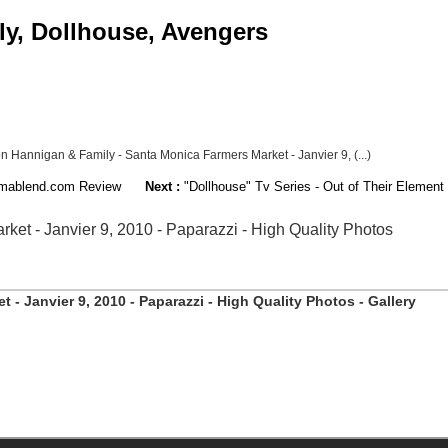
ly, Dollhouse, Avengers
n Hannigan & Family - Santa Monica Farmers Market - Janvier 9, (...)
nemablend.com Review
Next :
"Dollhouse" Tv Series - Out of Their Elemen
et - Janvier 9, 2010 - Paparazzi - High Quality Photos
- Janvier 9, 2010 - Paparazzi - High Quality Photos - Gallery