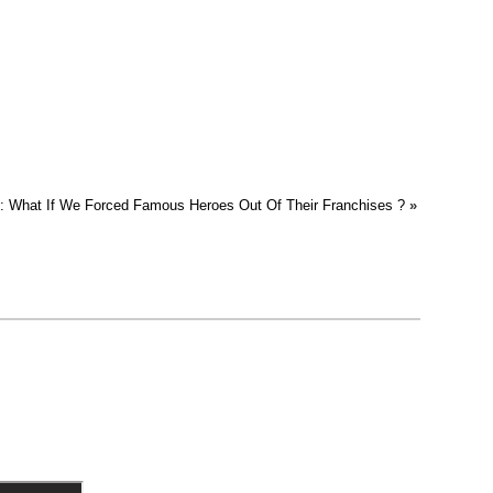
t : What If We Forced Famous Heroes Out Of Their Franchises ?
»