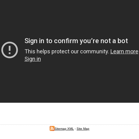
Sitemap XML
-
Site Map