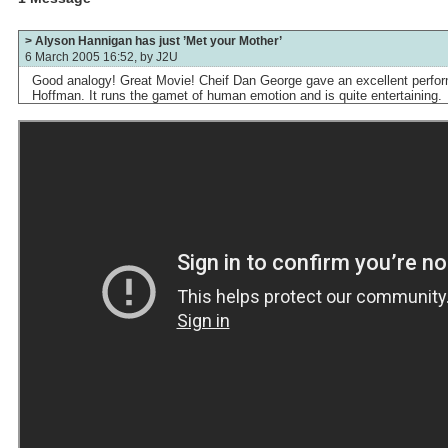
> Alyson Hannigan has just ’Met your Mother’
6 March 2005 16:52, by
J2U
Good analogy! Great Movie! Cheif Dan George gave an excellent perfor
Hoffman. It runs the gamet of human emotion and is quite entertaining.