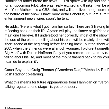
Hannigan’s father broke the news : "I just spoke with Aly and she
for an upcoming Pilot. She was really excited and thinks it will be 
Met Your Mother. It is a CBS pilot, and will tape live, though some o
the nature of the show. I have more details about it, but I am sure 
entertainment news wires soon", he tells.
He adds, "Here is what I got from her so far: There are 3 lifelong f
reflecting back on their life. Alyson will play the fiance or girlfriend
main one I believe. If I understood her correctly, most of the show 
the use of the old man telling about his past will be mainly done 
short scene at the beginning before flashing back...but the show wi
2005 when the 3 friends were all much younger. I picture it somethi
Big Man" with Dustin Hoffman if any of you remember that movie.
telling about his life, and most of the movie flashed back to his yo
I can do to explain it".
Carter Bays and Craig Thomas ("American Dad," "Method & Red") wi
Josh Radnor co-starring.
What this means for future appearances from Hannigan on "Veron
talking regular at one stage - is yet to be seen.
1 Message