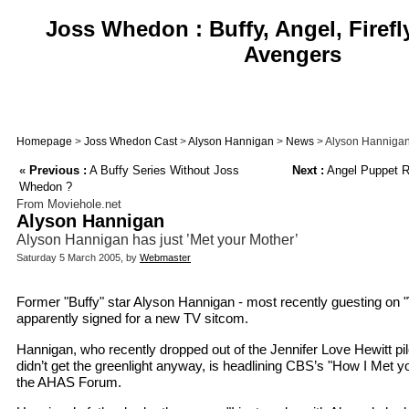
Joss Whedon : Buffy, Angel, Firefl
Avengers
Homepage
>
Joss Whedon Cast
>
Alyson Hannigan
>
News
> Alyson Hannigan 
«
Previous :
A Buffy Series Without Joss
Next :
Angel Puppet R
Whedon ?
From Moviehole.net
Alyson Hannigan
Alyson Hannigan has just ’Met your Mother’
Saturday 5 March 2005, by
Webmaster
Former "Buffy" star Alyson Hannigan - most recently guesting on 
apparently signed for a new TV sitcom.
Hannigan, who recently dropped out of the Jennifer Love Hewitt pi
didn’t get the greenlight anyway, is headlining CBS’s "How I Met y
the AHAS Forum.