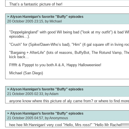
That’s a fantastic picture of her!
> Alyson Hannigan’s favorite "Buffy" episodes
20 October 2005 23:15, by
Michael
"Doppelgängland" with good Wil being bad ("look at my outfit") & bad WIl
episodes...).
"Crush" for (Spike/Dawn-Who’s bad), "Him" (4 gal square off in living ro
"Bargaing + AfterLife" (lots of reasons, BuffyBot, The Rotund Vamp, The 
kick back...
Ffffft & Pppppt to you both A & A, Happy Halloweeniee!
Michael (San Diego)
> Alyson Hannigan’s favorite "Buffy" episodes
21 October 2005 02:33, by
Adam
anyone know where this picture of aly came from? or where to find more
> Alyson Hannigan’s favorite "Buffy" episodes
21 October 2005 04:57, by
Anonymous
hee hee Mr.Hannigan! very cool "Hello, Mrs ross!" "Hello Mr Rachel!!!!!!