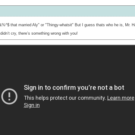
%^$ that married Aly" or "Thingy-whatsit" But I guess thats who he is, Mr. 
didn’t cry, there’s something wrong with you!