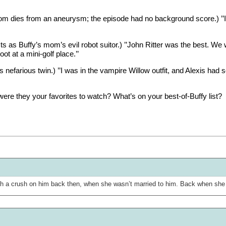
mom dies from an aneurysm; the episode had no background score.) ’
ts as Buffy’s mom’s evil robot suitor.) ’’John Ritter was the best. We wou
ot at a mini-golf place.’’
nefarious twin.) ’’I was in the vampire Willow outfit, and Alexis had 
re they your favorites to watch? What’s on your best-of-Buffy list?
 a crush on him back then, when she wasn’t married to him. Back when she w