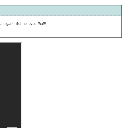
Hannigan!! Bet he loves
that
!!