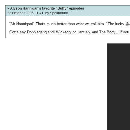
> Alyson Hannigan’s favorite "Buffy" episodes
23 October 2005 21:41, by
Spellbound
"Mr Hannigan!" Thats much better than what we call him. "The lucky @&
Gotta say Dopplegangland! Wickedly brilliant ep, and The Body... if you 