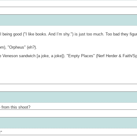
 being good ("I like books. And I’m shy.") is just too much. Too bad they figu
om), "Orpheus" (eh?).
Veneson sandwich [a joke, a joke]). "Empty Places" (Nerf Herder & Faith/Spike f
 from this shoot?
!"