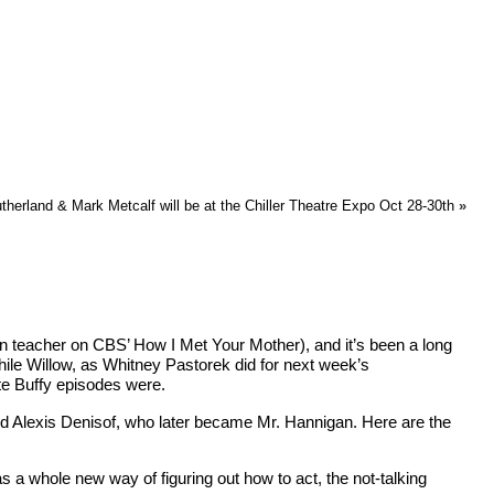
therland & Mark Metcalf will be at the Chiller Theatre Expo Oct 28-30th
»
en teacher on CBS’ How I Met Your Mother), and it’s been a long
while Willow, as Whitney Pastorek did for next week’s
te Buffy episodes were.
red Alexis Denisof, who later became Mr. Hannigan. Here are the
s a whole new way of figuring out how to act, the not-talking