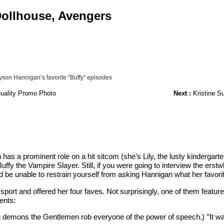
 Dollhouse, Avengers
yson Hannigan’s favorite "Buffy" episodes
Quality Promo Photo
Next :
Kristine Su
as a prominent role on a hit sitcom (she’s Lily, the lusty kindergart
uffy the Vampire Slayer. Still, if you were going to interview the erst
 be unable to restrain yourself from asking Hannigan what her favori
sport and offered her four faves. Not surprisingly, one of them featu
ents:
ng demons the Gentlemen rob everyone of the power of speech.) ’’It wa