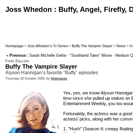
Joss Whedon : Buffy, Angel, Firefly,
Homepage
>
Joss Whedon’s Tv Series
>
Buffy The Vampire Slayer
>
News
> Al
«
Previous :
Sarah Michelle Gellar - "Southland Tales" Movie - Medium 
From Ew.com
Buffy The Vampire Slayer
Alyson Hannigan’s favorite "Buffy" episodes
Thursday 20 October 2005, by
Webmaster
Yes, yes, we know Alyson Hannigan h
time since she pulled up stakes on B
Entertainment Weekly, you too would
Fortunately, the actress was a good 
actress’ picks, along with her comm
1. ’’Hush’’ (Season 4; creepy floati