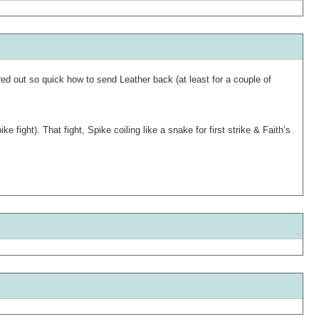
red out so quick how to send Leather back (at least for a couple of
ight). That fight, Spike coiling like a snake for first strike & Faith’s