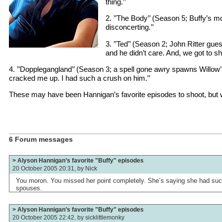
thing.’’
2. ’’The Body’’ (Season 5; Buffy’s 
disconcerting.’’
3. ’’Ted’’ (Season 2; John Ritter gues
and he didn’t care. And, we got to sho
4. ’’Dopplegangland’’ (Season 3; a spell gone awry spawns Willow’s 
cracked me up. I had such a crush on him.’’
These may have been Hannigan’s favorite episodes to shoot, but we
6 Forum messages
> Alyson Hannigan’s favorite "Buffy" episodes
20 October 2005 20:31, by
Nick
You moron. You missed her point completely. She’s saying she had such
spouses.
> Alyson Hannigan’s favorite "Buffy" episodes
20 October 2005 22:42, by
sicklittlemonky