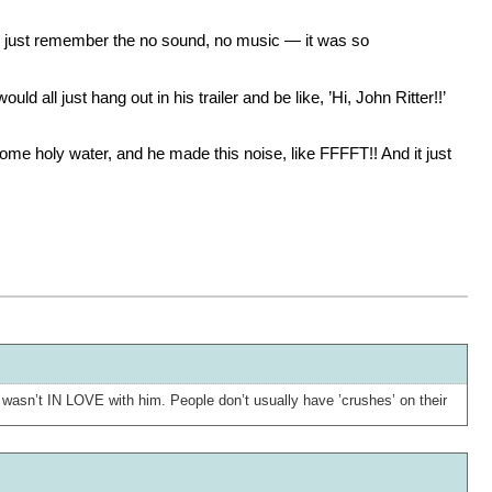
’I just remember the no sound, no music — it was so
ld all just hang out in his trailer and be like, ’Hi, John Ritter!!’
some holy water, and he made this noise, like FFFFT!! And it just
asn’t IN LOVE with him. People don’t usually have ’crushes’ on their