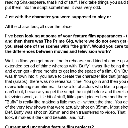
reading Shakespeare, that kind of stuff. He’d take things you said
put them into the script sometimes, it was very odd.
Just with the character you were supposed to play or...
All the characters, all over the place.
I’ ve been looking at some of your feature film appearances - th
and then there was The Prime Gig, where we do not even get a
you steal one of the scenes with "the grin". Would you care t
the differences between movies and television work?
Well, in films you get more time to rehearse and kind of come up w
extended period of thime whereas with "Buffy" it was like being th
and even get - three months to get into the space of a film. On "Buf
was thrown into it, you have to create the character like that (snaps
that (snaps), there was no rehearsal time. You go in and then you do
overwhelming sometimes. I know a lot of actors who like to prepar
can’t do it, because you get the script the night before and there’s
television work, a little bit of stuff, little guest pieces here and ther
"Buffy" is really like making a little movie - without the time. You ge
of the very few shows that were actually shot on 35mm. Most sho
Def. Buffy was shot on 35mm and then transferred to video. That in
look, it makes it dark and beautiful and rich.
Current and upcoming feature film projects?