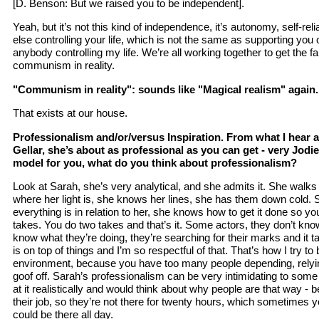
[D. Benson: But we raised you to be independent].
Yeah, but it’s not this kind of independence, it’s autonomy, self-r
else controlling your life, which is not the same as supporting you 
anybody controlling my life. We’re all working together to get the far
communism in reality.
"Communism in reality": sounds like "Magical realism" again.
That exists at our house.
Professionalism and/or/versus Inspiration. From what I hear 
Gellar, she’s about as professional as you can get - very Jodie 
model for you, what do you think about professionalism?
Look at Sarah, she’s very analytical, and she admits it. She walk
where her light is, she knows her lines, she has them down cold
everything is in relation to her, she knows how to get it done so yo
takes. You do two takes and that’s it. Some actors, they don’t know 
know what they’re doing, they’re searching for their marks and it 
is on top of things and I’m so respectful of that. That’s how I try to
environment, because you have too many people depending, relyin
goof off. Sarah’s professionalism can be very intimidating to some 
at it realistically and would think about why people are that way - 
their job, so they’re not there for twenty hours, which sometimes 
could be there all day.