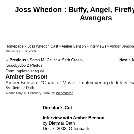
Joss Whedon : Buffy, Angel, Firefl
Avengers
Homepage
>
Joss Whedon Cast
>
Amber Benson
>
Interviews
> Amber Benson 
verlag.de Interview
«
Previous :
Sarah M. Gellar & Seth Green -
Next :
Jo
Scoobydoo 2 Photos
From Implex-verlag.de
Amber Benson
Amber Benson - "Chance" Movie - Implex-verlag.de Intervie
By Dietmar Dath
Wednesday 18 February 2004, by
Webmaster
Director’s Cut
Interview with Amber Benson
by Dietmar Dath
Dec 7, 2003, Offenbach