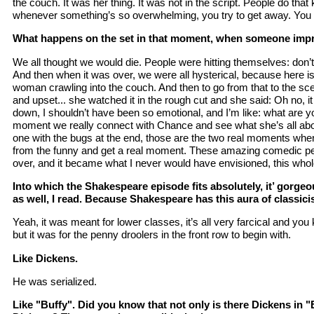
the couch. It was her thing. It was not in the script. People do that 
whenever something’s so overwhelming, you try to get away. You g
What happens on the set in that moment, when someone impro
We all thought we would die. People were hitting themselves: don’t
And then when it was over, we were all hysterical, because here is
woman crawling into the couch. And then to go from that to the sc
and upset... she watched it in the rough cut and she said: Oh no, i
down, I shouldn’t have been so emotional, and I’m like: what are you
moment we really connect with Chance and see what she’s all ab
one with the bugs at the end, those are the two real moments whe
from the funny and get a real moment. These amazing comedic p
over, and it became what I never would have envisioned, this whole
Into which the Shakespeare episode fits absolutely, it’ gorge
as well, I read. Because Shakespeare has this aura of classicis
Yeah, it was meant for lower classes, it’s all very farcical and you
but it was for the penny droolers in the front row to begin with.
Like Dickens.
He was serialized.
Like "Buffy". Did you know that not only is there Dickens in "