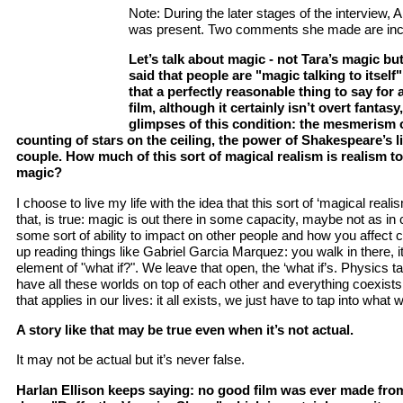
Note: During the later stages of the interview,
was present. Two comments she made are inc
Let’s talk about magic - not Tara’s magic b
said that people are "magic talking to itself
that a perfectly reasonable thing to say for a
film, although it certainly isn’t overt fantasy,
glimpses of this condition: the mesmerism o
counting of stars on the ceiling, the power of Shakespeare’s l
couple. How much of this sort of magical realism is realism to
magic?
I choose to live my life with the idea that this sort of ‘magical realism
that, is true: magic is out there in some capacity, maybe not as in 
some sort of ability to impact on other people and how you affect c
up reading things like Gabriel Garcia Marquez: you walk in there, it’
element of "what if?". We leave that open, the ‘what if’s. Physics ta
have all these worlds on top of each other and everything coexists 
that applies in our lives: it all exists, we just have to tap into what 
A story like that may be true even when it’s not actual.
It may not be actual but it’s never false.
Harlan Ellison keeps saying: no good film was ever made from