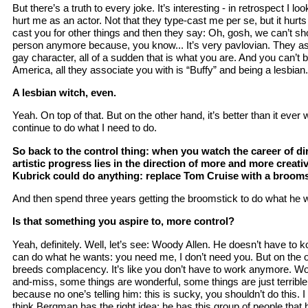
But there’s a truth to every joke. It’s interesting - in retrospect I lo
hurt me as an actor. Not that they type-cast me per se, but it hur
cast you for other things and then they say: Oh, gosh, we can’t s
person anymore because, you know... It’s very pavlovian. They as
gay character, all of a sudden that is what you are. And you can’t 
America, all they associate you with is “Buffy” and being a lesbian.
A lesbian witch, even.
Yeah. On top of that. But on the other hand, it’s better than it ever 
continue to do what I need to do.
So back to the control thing: when you watch the career of dir
artistic progress lies in the direction of more and more creativ
Kubrick could do anything: replace Tom Cruise with a broomstick
And then spend three years getting the broomstick to do what he wa
Is that something you aspire to, more control?
Yeah, definitely. Well, let’s see: Woody Allen. He doesn’t have to
can do what he wants: you need me, I don’t need you. But on the 
breeds complacency. It’s like you don’t have to work anymore. Wood
and-miss, some things are wonderful, some things are just terrible.
because no one’s telling him: this is sucky, you shouldn’t do this. I 
think Bergman has the right idea: he has this group of people that