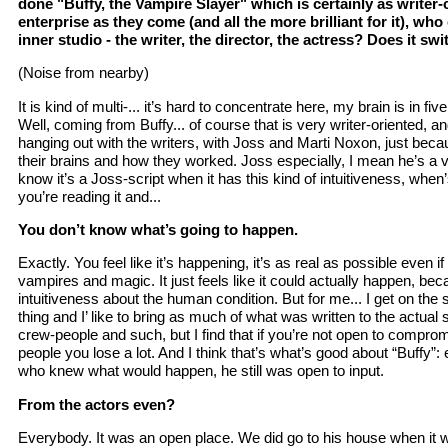
done "Buffy, the Vampire Slayer" which is certainly as writer-c
enterprise as they come (and all the more brilliant for it), who
inner studio - the writer, the director, the actress? Does it swi
(Noise from nearby)
It is kind of multi-... it’s hard to concentrate here, my brain is in five
Well, coming from Buffy... of course that is very writer-oriented, and
hanging out with the writers, with Joss and Marti Noxon, just beca
their brains and how they worked. Joss especially, I mean he’s a v
know it’s a Joss-script when it has this kind of intuitiveness, when’
you’re reading it and...
You don’t know what’s going to happen.
Exactly. You feel like it’s happening, it’s as real as possible even i
vampires and magic. It just feels like it could actually happen, beca
intuitiveness about the human condition. But for me... I get on the s
thing and I’ like to bring as much of what was written to the actual 
crew-people and such, but I find that if you’re not open to comprom
people you lose a lot. And I think that’s what’s good about “Buffy”:
who knew what would happen, he still was open to input.
From the actors even?
Everybody. It was an open place. We did go to his house when it