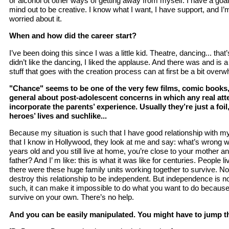
or alcohol ot other ways of getting away from myself. I have a goal
mind out to be creative. I know what I want, I have support, and I’
worried about it.
When and how did the career start?
I’ve been doing this since I was a little kid. Theatre, dancing... that’
didn’t like the dancing, I liked the applause. And there was and is a 
stuff that goes with the creation process can at first be a bit over
"Chance" seems to be one of the very few films, comic books, 
general about post-adolescent concerns in which any real att
incorporate the parents’ experience. Usually they’re just a foi
heroes’ lives and suchlike...
Because my situation is such that I have good relationship with m
that I know in Hollywood, they look at me and say: what’s wrong wi
years old and you still live at home, you’re close to your mother a
father? And I’ m like: this is what it was like for centuries. People li
there were these huge family units working together to survive. No
destroy this relationship to be independent. But independence is 
such, it can make it impossible to do what you want to do because y
survive on your own. There’s no help.
And you can be easily manipulated. You might have to jump 