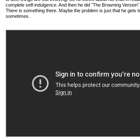
complete self-indulgence. And then he did "The Browning Version" and
There is something there. Maybe the problem is just that he gets t
sometimes.