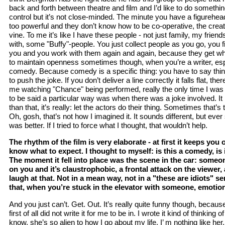
back and forth between theatre and film and I’d like to do somethin
control but it’s not close-minded. The minute you have a figurehea
too powerful and they don’t know how to be co-operative, the crea
vine. To me it’s like I have these people - not just family, my friends
with, some "Buffy"-people. You just collect people as you go, you fi
you and you work with them again and again, because they get what 
to maintain openness sometimes though, when you’re a writer, esp
comedy. Because comedy is a specific thing: you have to say thin
to push the joke. If you don’t deliver a line correctly it falls flat, t
me watching "Chance" being performed, really the only time I was
to be said a particular way was when there was a joke involved. It
than that, it’s really: let the actors do their thing. Sometimes that’
Oh, gosh, that’s not how I imagined it. It sounds different, but ever s
was better. If I tried to force what I thought, that wouldn’t help.
The rhythm of the film is very elaborate - at first it keeps you
know what to expect. I thought to myself: is this a comedy, is 
The moment it fell into place was the scene in the car: someon
on you and it’s claustrophobic, a frontal attack on the viewer,
laugh at that. Not in a mean way, not in a "these are idiots" s
that, when you’re stuck in the elevator with someone, emotion
And you just can’t. Get. Out. It’s really quite funny though, because 
first of all did not write it for me to be in. I wrote it kind of thinkin
know, she’s so alien to how I go about my life. I’ m nothing like h