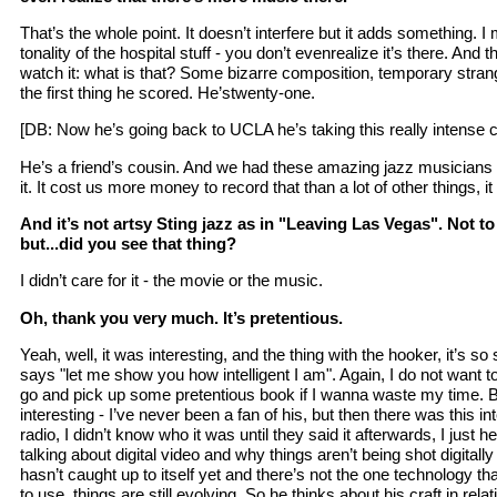
That’s the whole point. It doesn’t interfere but it adds something. 
tonality of the hospital stuff - you don’t evenrealize it’s there. And
watch it: what is that? Some bizarre composition, temporary stra
the first thing he scored. He’stwenty-one.
[DB: Now he’s going back to UCLA he’s taking this really intense 
He’s a friend’s cousin. And we had these amazing jazz musicians
it. It cost us more money to record that than a lot of other things, it
And it’s not artsy Sting jazz as in "Leaving Las Vegas". Not 
but...did you see that thing?
I didn’t care for it - the movie or the music.
Oh, thank you very much. It’s pretentious.
Yeah, well, it was interesting, and the thing with the hooker, it’s s
says "let me show you how intelligent I am". Again, I do not want t
go and pick up some pretentious book if I wanna waste my time. B
interesting - I’ve never been a fan of his, but then there was this int
radio, I didn’t know who it was until they said it afterwards, I just
talking about digital video and why things aren’t being shot digitall
hasn’t caught up to itself yet and there’s not the one technology 
to use, things are still evolving. So he thinks about his craft in relati