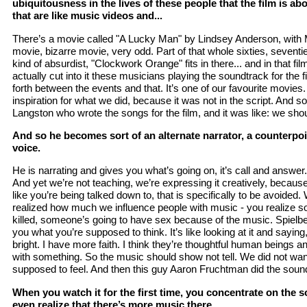
ubiquitousness in the lives of these people that the film is ab
that are like music videos and...
There’s a movie called "A Lucky Man" by Lindsey Anderson, with
movie, bizarre movie, very odd. Part of that whole sixties, seventie
kind of absurdist, "Clockwork Orange" fits in there... and in that film
actually cut into it these musicians playing the soundtrack for the f
forth between the events and that. It’s one of our favourite movies.
inspiration for what we did, because it was not in the script. And s
Langston who wrote the songs for the film, and it was like: we shoul
And so he becomes sort of an alternate narrator, a counterpo
voice.
He is narrating and gives you what’s going on, it’s call and answer. I
And yet we’re not teaching, we’re expressing it creatively, because
like you’re being talked down to, that is specifically to be avoided.
realized how much we influence people with music - you realize s
killed, someone’s going to have sex because of the music. Spielberg
you what you’re supposed to think. It’s like looking at it and sayin
bright. I have more faith. I think they’re thoughtful human beings
with something. So the music should show not tell. We did not wan
supposed to feel. And then this guy Aaron Fruchtman did the soundt
When you watch it for the first time, you concentrate on the 
even realize that there’s more music there.