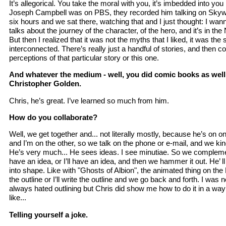
It’s allegorical. You take the moral with you, it’s imbedded into you
Joseph Campbell was on PBS, they recorded him talking on Skywa
six hours and we sat there, watching that and I just thought: I wa
talks about the journey of the character, of the hero, and it’s in th
But then I realized that it was not the myths that I liked, it was the s
interconnected. There’s really just a handful of stories, and then c
perceptions of that particular story or this one.
And whatever the medium - well, you did comic books as well,
Christopher Golden.
Chris, he’s great. I’ve learned so much from him.
How do you collaborate?
Well, we get together and... not literally mostly, because he’s on o
and I’m on the other, so we talk on the phone or e-mail, and we kin
He’s very much... He sees ideas. I see minutiae. So we complemen
have an idea, or I’ll have an idea, and then we hammer it out. He’ ll
into shape. Like with "Ghosts of Albion", the animated thing on the B
the outline or I’ll write the outline and we go back and forth. I was n
always hated outlining but Chris did show me how to do it in a way 
like...
Telling yourself a joke.