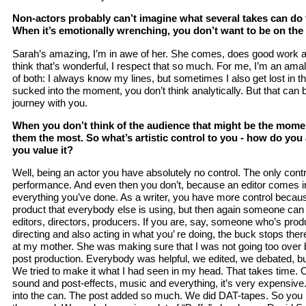
Non-actors probably can’t imagine what several takes can do 
When it’s emotionally wrenching, you don’t want to be on the 
Sarah’s amazing, I’m in awe of her. She comes, does good work 
think that’s wonderful, I respect that so much. For me, I’m an amalga
of both: I always know my lines, but sometimes I also get lost in th
sucked into the moment, you don’t think analytically. But that can 
journey with you.
When you don’t think of the audience that might be the mome
them the most. So what’s artistic control to you - how do you
you value it?
Well, being an actor you have absolutely no control. The only cont
performance. And even then you don’t, because an editor comes i
everything you’ve done. As a writer, you have more control becaus
product that everybody else is using, but then again someone can
editors, directors, producers. If you are, say, someone who’s prod
directing and also acting in what you’ re doing, the buck stops ther
at my mother. She was making sure that I was not going too over 
post production. Everybody was helpful, we edited, we debated, bu
We tried to make it what I had seen in my head. That takes time. 
sound and post-effects, music and everything, it’s very expensive. 
into the can. The post added so much. We did DAT-tapes. So you h