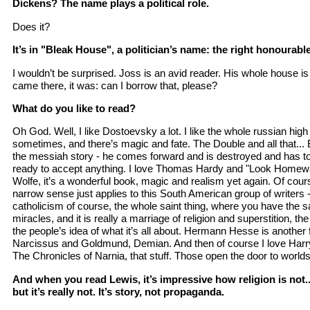
Dickens? The name plays a political role.
Does it?
It’s in "Bleak House", a politician’s name: the right honourabl
I wouldn’t be surprised. Joss is an avid reader. His whole house is 
came there, it was: can I borrow that, please?
What do you like to read?
Oh God. Well, I like Dostoevsky a lot. I like the whole russian high 
sometimes, and there’s magic and fate. The Double and all that... But
the messiah story - he comes forward and is destroyed and has to
ready to accept anything. I love Thomas Hardy and "Look Homew
Wolfe, it’s a wonderful book, magic and realism yet again. Of cou
narrow sense just applies to this South American group of writers 
catholicism of course, the whole saint thing, where you have the 
miracles, and it is really a marriage of religion and superstition, t
the people’s idea of what it’s all about. Hermann Hesse is another 
Narcissus and Goldmund, Demian. And then of course I love Harry 
The Chronicles of Narnia, that stuff. Those open the door to world
And when you read Lewis, it’s impressive how religion is not...
but it’s really not. It’s story, not propaganda.