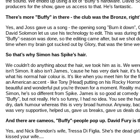
the sound. We ended up using a lot of “Buffy”s hardware. David S
producers for the show, gave us access to that. He’s fantastic.
There’s more "Buffy" in there - the club was the Bronze, right
Yes, and Joss gave us a song - the opening song "Burn it down", G
David Solomon let us use his technology to edit. This was during 
"Buffy"-season was done, so the editing came after, but we shot dur
time when my brain got sucked out by Glory, that was the time we 
So that’s why Simon has Spike’s hair.
We couldn’t do anything about the hair, we took him as is. We were t
isn’t Simon. It also isn’t James, ‘cause he has very dark hair, it’
what his normal hair colour is. It’s like when you meet him for the 
an American accent - like Tony [Head] putting on his Rocky Horror r
beautiful and wonderful put you’re thrown for a moment. Reality m
Simon, he’s so different from Spike. James is so good at comedy - it’
"Buffy", but not really. He’s so funny, I had no idea. You see the hu
dry, dark humour whereas this is very broad humour. Anyway, bac
was very supportive, helped us, gave us breaks, gave us deals dur
And there are cameos, "Buffy"-people pop up. David Fury is th
Yes, and Nick Brendon’s wife, Tressa Di Figlia. She’s the dead girl. 
kissed your wife....