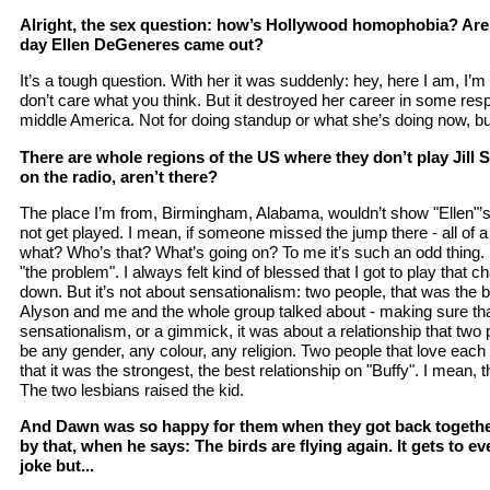
Alright, the sex question: how’s Hollywood homophobia? Are 
day Ellen DeGeneres came out?
It’s a tough question. With her it was suddenly: hey, here I am, I’m
don’t care what you think. But it destroyed her career in some respe
middle America. Not for doing standup or what she’s doing now, but
There are whole regions of the US where they don’t play Jill So
on the radio, aren’t there?
The place I’m from, Birmingham, Alabama, wouldn’t show "Ellen"’s 
not get played. I mean, if someone missed the jump there - all of 
what? Who’s that? What’s going on? To me it’s such an odd thing.
"the problem". I always felt kind of blessed that I got to play that c
down. But it’s not about sensationalism: two people, that was the b
Alyson and me and the whole group talked about - making sure that
sensationalism, or a gimmick, it was about a relationship that two 
be any gender, any colour, any religion. Two people that love each o
that it was the strongest, the best relationship on "Buffy". I mean,
The two lesbians raised the kid.
And Dawn was so happy for them when they got back together
by that, when he says: The birds are flying again. It gets to e
joke but...