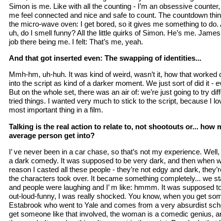
Simon is me. Like with all the counting - I’m an obsessive counter, 
me feel connected and nice and safe to count. The countdown thing,
the micro-wave oven: I get bored, so it gives me something to do. 
uh, do I smell funny? All the little quirks of Simon. He’s me. James
job there being me. I felt: That’s me, yeah.
And that got inserted even: The swapping of identities...
Mmh-hm, uh-huh. It was kind of weird, wasn’t it, how that worked ou
into the script as kind of a darker moment. We just sort of did it - e
But on the whole set, there was an air of: we’re just going to try di
tried things. I wanted very much to stick to the script, because I lov
most important thing in a film.
Talking is the real action to relate to, not shootouts or... ho
average person get into?
I’ ve never been in a car chase, so that’s not my experience. Well, 
a dark comedy. It was supposed to be very dark, and then when we
reason I casted all these people - they’re not edgy and dark, they’re
the characters took over. It became something completely... we sta
and people were laughing and I’ m like: hmmm. It was supposed to 
out-loud-funny, I was really shocked. You know, when you get som
Estabrook who went to Yale and comes from a very absurdist scho
get someone like that involved, the woman is a comedic genius, 