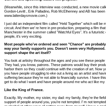
(Meanwhile, since this interview was conducted, a new movie calle
Gordon-Levitt , Erik Palladino, Rob McElhenney and AB has been 
www.latterdaysmovie.com.)
I just did an independent film called "Held Together" which will be
circuit. And then we’ re here in pre-production, preparing a film that
Manchester in the summer called "Watchful Eyes". It’s a futuristic 
people, it’s very exciting.
Most people who’ve ordered and seen "Chance" are probably
way your family supports you. Doesn’t seem very Hollywood. 
support shape the art itself?
You look at artistry throughout the ages and you see these people 
They had, you know, patrons. These patrons would buy their prod
harbor them so they could continue with the creation of art. Now y
you have people struggling to eke out a living as an artist and havi
suffering because they’re not able to financially survive. I have th
get to do what I want and have people around me who act like my 
Like the King of France.
Exactly. My mother, my sister, my dad: my family, they’re the fie
support of people around you, you’re not tempted. I’ m not tempte