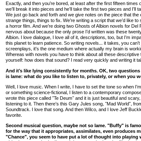
Exactly, and then you’re bored, at least after the first fifteen times o
we’ll break it into pieces and he’ll take the first two pieces and I’l
We just go back and forth and we give notes on the piece that the 
strange things, things to fix. We’re writing a script that we’d like to
a horror film. And we’re doing two Ghosts of Albion novels for Del 
nervous about because the only prose I’d written was these twent
Albion. I love dialogue, I love all of it, descriptions, too, but I’m imp
this planet to learn patience. So writing novels... it takes, you can’t
screenplays, it’s the one medium where actually my brain is work
Whereas with novels you have to think about all these descriptive 
yourself: how does that sound? I read very quickly and writing it t
And it’s like lying consistently for months. OK, two questions
is lame: what do you like to listen to, privately, or when you 
Well, I love music. When I write, I have to set the tone so when I’
or something science-fictional, I listen to a contemporary compos
wrote this piece called "Te Deum" and it is just beautiful and scary
listening to it. Then there’s this Gary Jules song, "Mad World", fr
Soundtrack. I love that song. And then Wilco, and I love Jeff Buckl
favorite.
Second musical question, maybe not so lame. "Buffy" is famo
for the way that it appropriates, assimilates, even produces 
"Chance", you seem to have put a lot of thought into playing 