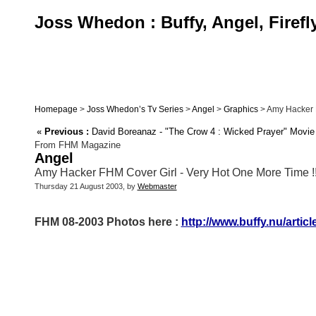
Joss Whedon : Buffy, Angel, Firefl
Homepage
>
Joss Whedon’s Tv Series
>
Angel
>
Graphics
> Amy Hacker FH
«
Previous :
David Boreanaz - "The Crow 4 : Wicked Prayer" Movie
From FHM Magazine
Angel
Amy Hacker FHM Cover Girl - Very Hot One More Time !!!!
Thursday 21 August 2003, by
Webmaster
FHM 08-2003 Photos here :
http://www.buffy.nu/artic