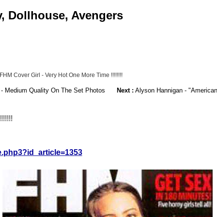
y, Dollhouse, Avengers
M Cover Girl - Very Hot One More Time !!!!!!!!
 - Medium Quality On The Set Photos
Next :
Alyson Hannigan - "American
!!!!
le.php3?id_article=1353