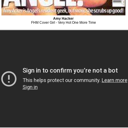
Amy Hacker
FHM Cover Girl - Very Hot One More Time