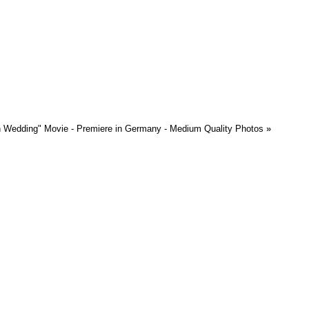
 Wedding" Movie - Premiere in Germany - Medium Quality Photos
»