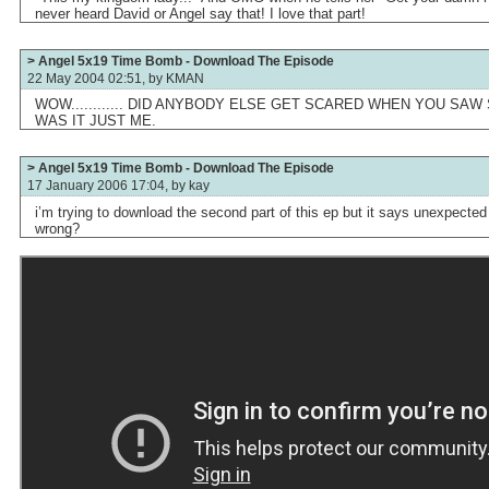
never heard David or Angel say that! I love that part!
> Angel 5x19 Time Bomb - Download The Episode
22 May 2004 02:51, by
KMAN
WOW............ DID ANYBODY ELSE GET SCARED WHEN YOU SA
WAS IT JUST ME.
> Angel 5x19 Time Bomb - Download The Episode
17 January 2006 17:04, by
kay
i’m trying to download the second part of this ep but it says unexpected
wrong?