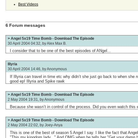
Best Videos
6 Forum messages
> Angel 5x19 Time Bomb - Download The Episode
30 April 2004 04:32, by
Alex Max B.
I consider that to be one of the best episodes of ANgel...
Illyria
30 April 2004 14:46, by
Anonymous
If Illyria can travel in time etc why didn’t she just go back to when she
good ep! Illyria and Spike rawk
> Angel 5x19 Time Bomb - Download The Episode
2 May 2004 19:31, by
Anonymous
Because she wasn’t in control of the process. Did you even watch this
> Angel 5x19 Time Bomb - Download The Episode
2 May 2004 22:02, by
Joey-Anya
This is one of the best of season 5 Angel I say. I like the fact that Angel 
"This my kingdom lady..." And OMG when he tells her "Get your damn 