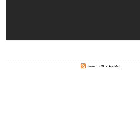
Sitemap XML
-
Site Map