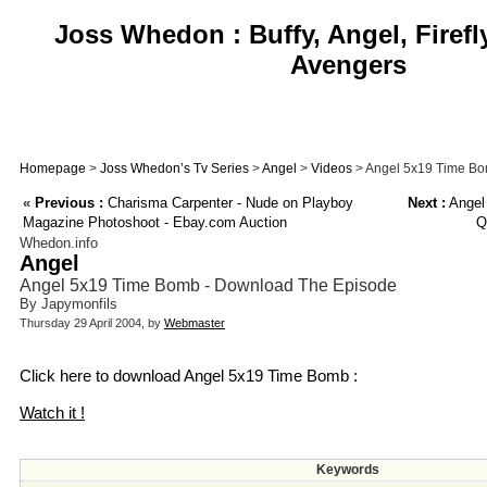
Joss Whedon : Buffy, Angel, Firefl
Avengers
Homepage
>
Joss Whedon’s Tv Series
>
Angel
>
Videos
> Angel 5x19 Time Bo
«
Previous :
Charisma Carpenter - Nude on Playboy
Next :
Angel 
Magazine Photoshoot - Ebay.com Auction
Q
Whedon.info
Angel
Angel 5x19 Time Bomb - Download The Episode
By Japymonfils
Thursday 29 April 2004, by
Webmaster
Click here to download Angel 5x19 Time Bomb :
Watch it !
Keywords