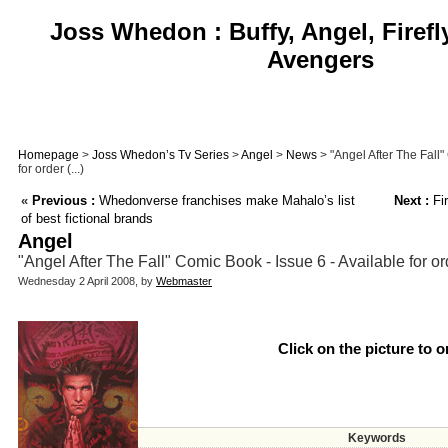
Joss Whedon : Buffy, Angel, Firefl
Avengers
Homepage
>
Joss Whedon’s Tv Series
>
Angel
>
News
> "Angel After The Fall"
for order (...)
«
Previous :
Whedonverse franchises make Mahalo’s list
Next :
Fir
of best fictional brands
Angel
"Angel After The Fall" Comic Book - Issue 6 - Available for or
Wednesday 2 April 2008, by
Webmaster
Click on the picture to o
Keywords