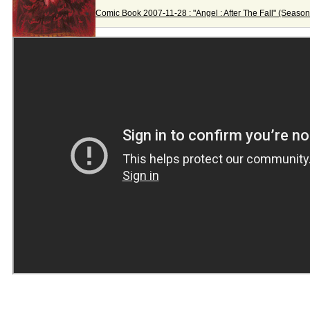
Comic Book 2007-11-28 : "Angel : After The Fall" (Season