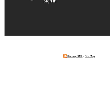
Sitemap XML
-
Site Map