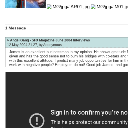
1 Message
> Angel Gang - SFX Magazine June 2004 Interviews
12 May 2004 21:27, by
Anonymous
James is an excellent businessman in my opinion. He shows gratitude 
given and has the good sense not to burn his bridges with co-stars and 
with this excellent attitude, I predict many job opportunities for him in 
work with negative people? Employers do not! Good job James, and goo