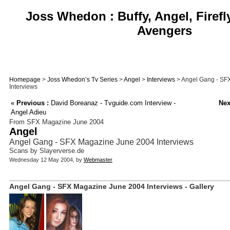
Joss Whedon : Buffy, Angel, Firefl
Avengers
Homepage
>
Joss Whedon’s Tv Series
>
Angel
>
Interviews
> Angel Gang - SF
Interviews
«
Previous :
David Boreanaz - Tvguide.com Interview -
Nex
Angel Adieu
From SFX Magazine June 2004
Angel
Angel Gang - SFX Magazine June 2004 Interviews
Scans by Slayerverse.de
Wednesday 12 May 2004, by
Webmaster
Angel Gang - SFX Magazine June 2004 Interviews - Gallery