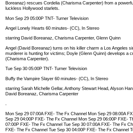
Boreanaz) rescues Cordelia (Charisma Carpenter) from a powerf
luckless Hollywood starlets.
Mon Sep 29 05:00P TNT- Turner Television
Angel Lonely Hearts 60 minutes- (CC), In Stereo
starring David Boreanaz, Charisma Carpenter, Glenn Quinn
Angel (David Boreanaz) turns on his killer charm a Los Angeles si
murderer is hunting for victims; Doyle (Glenn Quinn) develops a c
(Charisma Carpenter).
Tue Sep 30 05:00P TNT- Turner Television
Buffy the Vampire Slayer 60 minutes- (CC), In Stereo
starring Sarah Michelle Gellar, Anthony Stewart Head, Alyson Ha
David Boreanaz, Charisma Carpenter
.
Mon Sep 29 07:00A FXE- The Fx Channel Mon Sep 29 08:00A FX
Sep 29 04:00P FXE- The Fx Channel Mon Sep 29 06:00P FXE- T
07:00P FXE- The Fx Channel Tue Sep 30 07:00A FXE- The Fx Ch
FXE- The Fx Channel Tue Sep 30 04:00P FXE- The Fx Channel T