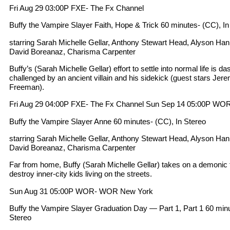
Fri Aug 29 03:00P FXE- The Fx Channel
Buffy the Vampire Slayer Faith, Hope & Trick 60 minutes- (CC), In
starring Sarah Michelle Gellar, Anthony Stewart Head, Alyson Ha
David Boreanaz, Charisma Carpenter
Buffy’s (Sarah Michelle Gellar) effort to settle into normal life is 
challenged by an ancient villain and his sidekick (guest stars Jer
Freeman).
Fri Aug 29 04:00P FXE- The Fx Channel Sun Sep 14 05:00P W
Buffy the Vampire Slayer Anne 60 minutes- (CC), In Stereo
starring Sarah Michelle Gellar, Anthony Stewart Head, Alyson Ha
David Boreanaz, Charisma Carpenter
Far from home, Buffy (Sarah Michelle Gellar) takes on a demonic f
destroy inner-city kids living on the streets.
Sun Aug 31 05:00P WOR- WOR New York
Buffy the Vampire Slayer Graduation Day — Part 1, Part 1 60 minut
Stereo