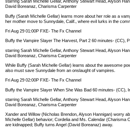
starring Sarah Michelle Gellar, Anthony Stewart Head, Alyson Ha
David Boreanaz, Charisma Carpenter
Buffy (Sarah Michelle Gellar) learns more about her role as a va
her mother move to Sunnydale, Calif., where evil lurks in the com
Fri Aug 29 01:00P FXE- The Fx Channel
Buffy the Vampire Slayer The Harvest, Part 2 60 minutes- (CC), Par
starring Sarah Michelle Gellar, Anthony Stewart Head, Alyson Ha
David Boreanaz, Charisma Carpenter
While Buffy (Sarah Michelle Gellar) learns about the awesome pow
also must save Sunnydale from an onslaught of vampires.
Fri Aug 29 02:00P FXE- The Fx Channel
Buffy the Vampire Slayer When She Was Bad 60 minutes- (CC), I
starring Sarah Michelle Gellar, Anthony Stewart Head, Alyson Ha
David Boreanaz, Charisma Carpenter
Xander and Willow (Nicholas Brendon, Alyson Hannigan) worry ab
Michelle Gellar) behavior; Cordelia and Ms. Calendar (Charisma 
are kidnapped; Buffy turns Angel (David Boreanaz) away.