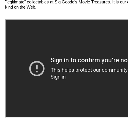
"legitimate" collectables at Sig Goode’s Movie Treasures. It is our 
kind on the Web.