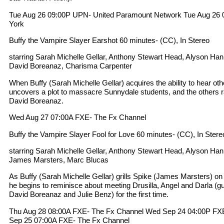
Tue Aug 26 09:00P UPN- United Paramount Network Tue Aug 
York
Buffy the Vampire Slayer Earshot 60 minutes- (CC), In Stereo
starring Sarah Michelle Gellar, Anthony Stewart Head, Alyson Ha
David Boreanaz, Charisma Carpenter
When Buffy (Sarah Michelle Gellar) acquires the ability to hear ot
uncovers a plot to massacre Sunnydale students, and the others race
David Boreanaz.
Wed Aug 27 07:00A FXE- The Fx Channel
Buffy the Vampire Slayer Fool for Love 60 minutes- (CC), In Stere
starring Sarah Michelle Gellar, Anthony Stewart Head, Alyson Ha
James Marsters, Marc Blucas
As Buffy (Sarah Michelle Gellar) grills Spike (James Marsters) on 
he begins to reminisce about meeting Drusilla, Angel and Darla (gu
David Boreanaz and Julie Benz) for the first time.
Thu Aug 28 08:00A FXE- The Fx Channel Wed Sep 24 04:00P FX
Sep 25 07:00A FXE- The Fx Channel