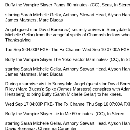
Buffy the Vampire Slayer Pangs 60 minutes- (CC), Seas, In Stere
starring Sarah Michelle Gellar, Anthony Stewart Head, Alyson Ha
James Marsters, Marc Blucas
Angel (guest star David Boreanaz) secretly arrives in Sunnydale t
Michelle Gellar) from the vengeful spirits of Chumash Indians who
Thanksgiving.
Tue Sep 9 04:00P FXE- The Fx Channel Wed Sep 10 07:00A FXE
Buffy the Vampire Slayer The Yoko Factor 60 minutes- (CC), In S
starring Sarah Michelle Gellar, Anthony Stewart Head, Alyson Ha
James Marsters, Marc Blucas
During a surprise visit to Sunnydale, Angel (guest star David Bor
Riley (Marc Blucas); Spike (James Marsters) conspires with Ada
Hertzberg) to bring Buffy (Sarah Michelle Gellar) to her knees.
Wed Sep 17 04:00P FXE- The Fx Channel Thu Sep 18 07:00A FX
Buffy the Vampire Slayer Lie to Me 60 minutes- (CC), In Stereo
starring Sarah Michelle Gellar, Anthony Stewart Head, Alyson Ha
David Boreanaz, Charisma Carpenter