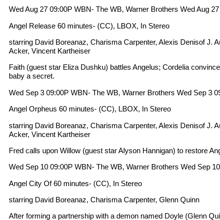
Wed Aug 27 09:00P WBN- The WB, Warner Brothers Wed Aug 27
Angel Release 60 minutes- (CC), LBOX, In Stereo
starring David Boreanaz, Charisma Carpenter, Alexis Denisof J. 
Acker, Vincent Kartheiser
Faith (guest star Eliza Dushku) battles Angelus; Cordelia convinc
baby a secret.
Wed Sep 3 09:00P WBN- The WB, Warner Brothers Wed Sep 3 0
Angel Orpheus 60 minutes- (CC), LBOX, In Stereo
starring David Boreanaz, Charisma Carpenter, Alexis Denisof J. 
Acker, Vincent Kartheiser
Fred calls upon Willow (guest star Alyson Hannigan) to restore Ang
Wed Sep 10 09:00P WBN- The WB, Warner Brothers Wed Sep 10
Angel City Of 60 minutes- (CC), In Stereo
starring David Boreanaz, Charisma Carpenter, Glenn Quinn
After forming a partnership with a demon named Doyle (Glenn Qui