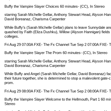
Buffy the Vampire Slayer Choices 60 minutes- (CC), In Stereo
starring Sarah Michelle Gellar, Anthony Stewart Head, Alyson Ha
David Boreanaz, Charisma Carpenter
While Buffy’s (Sarah Michelle Gellar) plans to leave Sunnydale an
quashed by Faith (Eliza Dushku), Willow (Alyson Hannigan) fields 
colleges.
Fri Aug 29 07:00A FXE- The Fx Channel Tue Sep 2 07:00A FXE- 
Buffy the Vampire Slayer The Prom 60 minutes- (CC), In Stereo
starring Sarah Michelle Gellar, Anthony Stewart Head, Alyson Ha
David Boreanaz, Charisma Carpenter
While Buffy and Angel (Sarah Michelle Gellar, David Boreanaz) fac
their future together, she is determined to stop a malevolent gate-
prom.
Fri Aug 29 08:00A FXE- The Fx Channel Tue Sep 2 08:00A FXE- 
Buffy the Vampire Slayer Welcome to the Hellmouth, Part 1 60 minu
Stereo