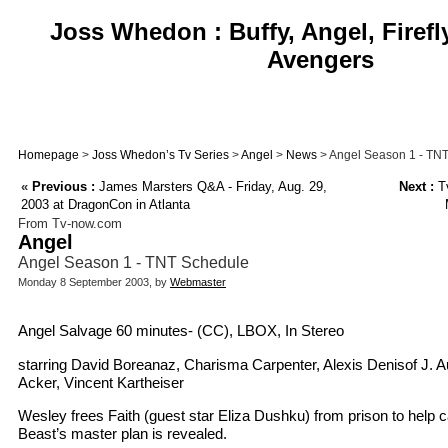
Joss Whedon : Buffy, Angel, Firefl
Avengers
Homepage
>
Joss Whedon’s Tv Series
>
Angel
>
News
> Angel Season 1 - TN
«
Previous :
James Marsters Q&A - Friday, Aug. 29,
Next :
Tv
2003 at DragonCon in Atlanta
From Tv-now.com
Angel
Angel Season 1 - TNT Schedule
Monday 8 September 2003, by
Webmaster
Angel Salvage 60 minutes- (CC), LBOX, In Stereo
starring David Boreanaz, Charisma Carpenter, Alexis Denisof J. 
Acker, Vincent Kartheiser
Wesley frees Faith (guest star Eliza Dushku) from prison to help 
Beast’s master plan is revealed.