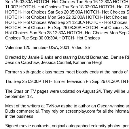
Sep 15 03:30A HOTCH- Hot Choices Tue Sep 16 12:30A HOTCH-
11:00P HOTCH- Hot Choices Thu Sep 18 02:00A HOTCH- Hot Ch
HOTCH- Hot Choices Sat Sep 20 05:00A HOTCH- Hot Choices S
HOTCH- Hot Choices Mon Sep 22 02:00A HOTCH- Hot Choices 
HOTCH- Hot Choices Wed Sep 24 12:30A HOTCH- Hot Choices 
HOTCH- Hot Choices Fri Sep 26 03:30A HOTCH- Hot Choices S
Hot Choices Sun Sep 28 12:30A HOTCH- Hot Choices Mon Sep 
Choices Tue Sep 30 03:30A HOTCH- Hot Choices
Valentine 120 minutes- USA, 2001, Video, SS
Directed by Jamie Blanks and starring David Boreanaz, Denise R
Jessica Capshaw, Jessica Cauffiel, Katherine Heigl
Former sixth-grade classmates meet bloody ends at the hands of a
Thu Sep 25 09:00P TNT- Turner Television Fri Sep 26 01:30A TNT-
The Stars on TV pages were updated on August 24. They will be u
September 12.
Most of the writers at TVNow aspire to author an Oscar-winning scr
Duds commercial. They rely on screenplay.com for all the informa
in the business.
Signed movie contracts, original autographed celebrity photos, per