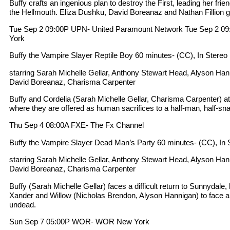
Buffy crafts an ingenious plan to destroy the First, leading her frien
the Hellmouth. Eliza Dushku, David Boreanaz and Nathan Fillion g
Tue Sep 2 09:00P UPN- United Paramount Network Tue Sep 2
York
Buffy the Vampire Slayer Reptile Boy 60 minutes- (CC), In Stereo
starring Sarah Michelle Gellar, Anthony Stewart Head, Alyson Ha
David Boreanaz, Charisma Carpenter
Buffy and Cordelia (Sarah Michelle Gellar, Charisma Carpenter) at
where they are offered as human sacrifices to a half-man, half-sn
Thu Sep 4 08:00A FXE- The Fx Channel
Buffy the Vampire Slayer Dead Man’s Party 60 minutes- (CC), In 
starring Sarah Michelle Gellar, Anthony Stewart Head, Alyson Ha
David Boreanaz, Charisma Carpenter
Buffy (Sarah Michelle Gellar) faces a difficult return to Sunnydale,
Xander and Willow (Nicholas Brendon, Alyson Hannigan) to face a
undead.
Sun Sep 7 05:00P WOR- WOR New York