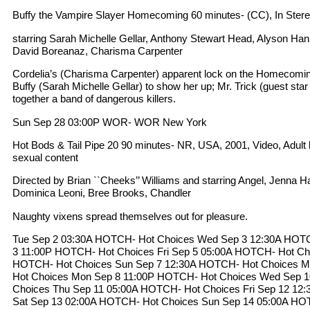
Buffy the Vampire Slayer Homecoming 60 minutes- (CC), In Ster
starring Sarah Michelle Gellar, Anthony Stewart Head, Alyson Ha
David Boreanaz, Charisma Carpenter
Cordelia’s (Charisma Carpenter) apparent lock on the Homecoming
Buffy (Sarah Michelle Gellar) to show her up; Mr. Trick (guest sta
together a band of dangerous killers.
Sun Sep 28 03:00P WOR- WOR New York
Hot Bods & Tail Pipe 20 90 minutes- NR, USA, 2001, Video, Adult l
sexual content
Directed by Brian ``Cheeks’’ Williams and starring Angel, Jenna H
Dominica Leoni, Bree Brooks, Chandler
Naughty vixens spread themselves out for pleasure.
Tue Sep 2 03:30A HOTCH- Hot Choices Wed Sep 3 12:30A HOT
3 11:00P HOTCH- Hot Choices Fri Sep 5 05:00A HOTCH- Hot Cho
HOTCH- Hot Choices Sun Sep 7 12:30A HOTCH- Hot Choices 
Hot Choices Mon Sep 8 11:00P HOTCH- Hot Choices Wed Sep 
Choices Thu Sep 11 05:00A HOTCH- Hot Choices Fri Sep 12 12
Sat Sep 13 02:00A HOTCH- Hot Choices Sun Sep 14 05:00A HO