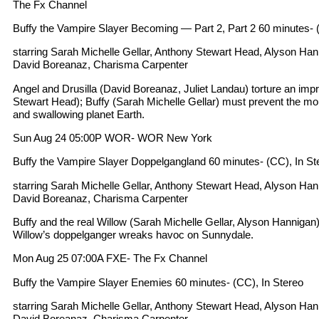
The Fx Channel
Buffy the Vampire Slayer Becoming — Part 2, Part 2 60 minutes- (C
starring Sarah Michelle Gellar, Anthony Stewart Head, Alyson Ha
David Boreanaz, Charisma Carpenter
Angel and Drusilla (David Boreanaz, Juliet Landau) torture an imp
Stewart Head); Buffy (Sarah Michelle Gellar) must prevent the mou
and swallowing planet Earth.
Sun Aug 24 05:00P WOR- WOR New York
Buffy the Vampire Slayer Doppelgangland 60 minutes- (CC), In St
starring Sarah Michelle Gellar, Anthony Stewart Head, Alyson Ha
David Boreanaz, Charisma Carpenter
Buffy and the real Willow (Sarah Michelle Gellar, Alyson Hanniga
Willow’s doppelganger wreaks havoc on Sunnydale.
Mon Aug 25 07:00A FXE- The Fx Channel
Buffy the Vampire Slayer Enemies 60 minutes- (CC), In Stereo
starring Sarah Michelle Gellar, Anthony Stewart Head, Alyson Ha
David Boreanaz, Charisma Carpenter