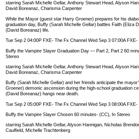
starring Sarah Michelle Gellar, Anthony Stewart Head, Alyson Ha
David Boreanaz, Charisma Carpenter
While the Mayor (guest star Harry Groener) prepares for his diabol
graduation day, Buffy (Sarah Michelle Gellar) battles Faith (Eliza
(David Boreanaz) life.
Tue Sep 2 04:00P FXE- The Fx Channel Wed Sep 3 07:00A FXE-
Buffy the Vampire Slayer Graduation Day — Part 2, Part 2 60 minut
Stereo
starring Sarah Michelle Gellar, Anthony Stewart Head, Alyson Ha
David Boreanaz, Charisma Carpenter
Buffy (Sarah Michelle Gellar) and her friends anticipate the mayor
Groener) demonic ascension during the high-school graduation ce
(David Boreanaz) hangs near death.
Tue Sep 2 05:00P FXE- The Fx Channel Wed Sep 3 08:00A FXE-
Buffy the Vampire Slayer Chosen 60 minutes- (CC), In Stereo
starring Sarah Michelle Gellar, Alyson Hannigan, Nicholas Bre
Caulfield, Michelle Trachtenberg