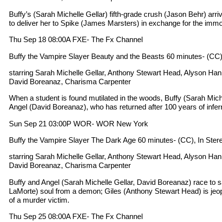
Buffy’s (Sarah Michelle Gellar) fifth-grade crush (Jason Behr) arr
to deliver her to Spike (James Marsters) in exchange for the immort
Thu Sep 18 08:00A FXE- The Fx Channel
Buffy the Vampire Slayer Beauty and the Beasts 60 minutes- (CC)
starring Sarah Michelle Gellar, Anthony Stewart Head, Alyson Ha
David Boreanaz, Charisma Carpenter
When a student is found mutilated in the woods, Buffy (Sarah Mich
Angel (David Boreanaz), who has returned after 100 years of infern
Sun Sep 21 03:00P WOR- WOR New York
Buffy the Vampire Slayer The Dark Age 60 minutes- (CC), In Ster
starring Sarah Michelle Gellar, Anthony Stewart Head, Alyson Ha
David Boreanaz, Charisma Carpenter
Buffy and Angel (Sarah Michelle Gellar, David Boreanaz) race to 
LaMorte) soul from a demon; Giles (Anthony Stewart Head) is jeo
of a murder victim.
Thu Sep 25 08:00A FXE- The Fx Channel