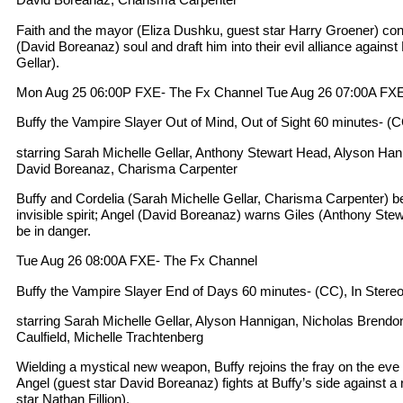
Faith and the mayor (Eliza Dushku, guest star Harry Groener) cons
(David Boreanaz) soul and draft him into their evil alliance against
Gellar).
Mon Aug 25 06:00P FXE- The Fx Channel Tue Aug 26 07:00A FXE
Buffy the Vampire Slayer Out of Mind, Out of Sight 60 minutes- (C
starring Sarah Michelle Gellar, Anthony Stewart Head, Alyson Ha
David Boreanaz, Charisma Carpenter
Buffy and Cordelia (Sarah Michelle Gellar, Charisma Carpenter) b
invisible spirit; Angel (David Boreanaz) warns Giles (Anthony Stew
be in danger.
Tue Aug 26 08:00A FXE- The Fx Channel
Buffy the Vampire Slayer End of Days 60 minutes- (CC), In Stere
starring Sarah Michelle Gellar, Alyson Hannigan, Nicholas Bre
Caulfield, Michelle Trachtenberg
Wielding a mystical new weapon, Buffy rejoins the fray on the eve of
Angel (guest star David Boreanaz) fights at Buffy’s side against a 
star Nathan Fillion).