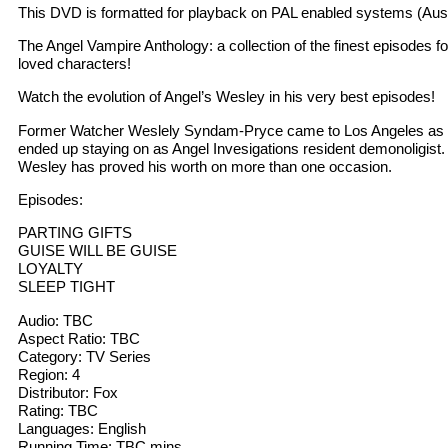
This DVD is formatted for playback on PAL enabled systems (Aust
The Angel Vampire Anthology: a collection of the finest episodes f
loved characters!
Watch the evolution of Angel’s Wesley in his very best episodes!
Former Watcher Weslely Syndam-Pryce came to Los Angeles as 
ended up staying on as Angel Invesigations resident demonoligist.
Wesley has proved his worth on more than one occasion.
Episodes:
PARTING GIFTS
GUISE WILL BE GUISE
LOYALTY
SLEEP TIGHT
Audio: TBC
Aspect Ratio: TBC
Category: TV Series
Region: 4
Distributor: Fox
Rating: TBC
Languages: English
Running Time: TBC mins