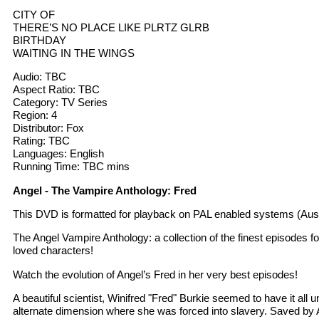
CITY OF
THERE’S NO PLACE LIKE PLRTZ GLRB
BIRTHDAY
WAITING IN THE WINGS
Audio: TBC
Aspect Ratio: TBC
Category: TV Series
Region: 4
Distributor: Fox
Rating: TBC
Languages: English
Running Time: TBC mins
Angel - The Vampire Anthology: Fred
This DVD is formatted for playback on PAL enabled systems (Aust
The Angel Vampire Anthology: a collection of the finest episodes f
loved characters!
Watch the evolution of Angel’s Fred in her very best episodes!
A beautiful scientist, Winifred "Fred" Burkie seemed to have it all 
alternate dimension where she was forced into slavery. Saved by