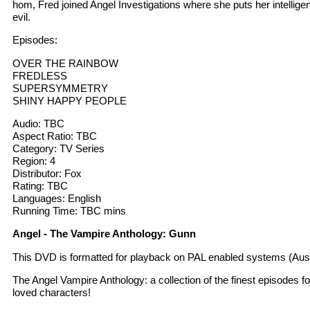
hom, Fred joined Angel Investigations where she puts her intellige
evil.
Episodes:
OVER THE RAINBOW
FREDLESS
SUPERSYMMETRY
SHINY HAPPY PEOPLE
Audio: TBC
Aspect Ratio: TBC
Category: TV Series
Region: 4
Distributor: Fox
Rating: TBC
Languages: English
Running Time: TBC mins
Angel - The Vampire Anthology: Gunn
This DVD is formatted for playback on PAL enabled systems (Aust
The Angel Vampire Anthology: a collection of the finest episodes f
loved characters!