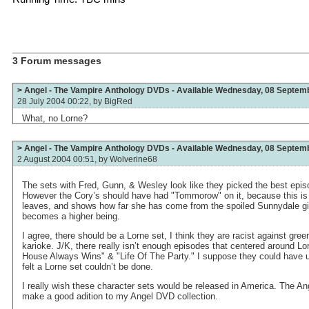
3 Forum messages
> Angel - The Vampire Anthology DVDs - Available Wednesday, 08 Septem
28 July 2004 00:22, by
BigRed
What, no Lorne?
> Angel - The Vampire Anthology DVDs - Available Wednesday, 08 Septem
2 August 2004 00:51, by
Wolverine68
The sets with Fred, Gunn, & Wesley look like they picked the best epi
However the Cory’s should have had "Tommorow" on it, because this is
leaves, and shows how far she has come from the spoiled Sunnydale gi
becomes a higher being.
I agree, there should be a Lorne set, I think they are racist against gree
karioke. J/K, there really isn’t enough episodes that centered around Lo
House Always Wins" & "Life Of The Party." I suppose they could have 
felt a Lorne set couldn’t be done.
I really wish these character sets would be released in America. The A
make a good adition to my Angel DVD collection.