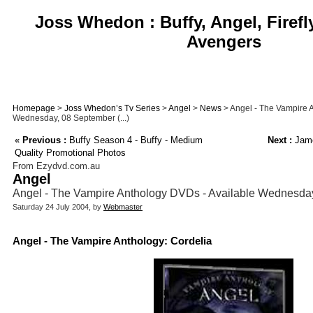
Joss Whedon : Buffy, Angel, Firefl
Avengers
Homepage
>
Joss Whedon’s Tv Series
>
Angel
>
News
> Angel - The Vampire 
Wednesday, 08 September (...)
«
Previous :
Buffy Season 4 - Buffy - Medium
Next :
Jame
Quality Promotional Photos
From Ezydvd.com.au
Angel
Angel - The Vampire Anthology DVDs - Available Wednesda
Saturday 24 July 2004, by
Webmaster
Angel - The Vampire Anthology: Cordelia