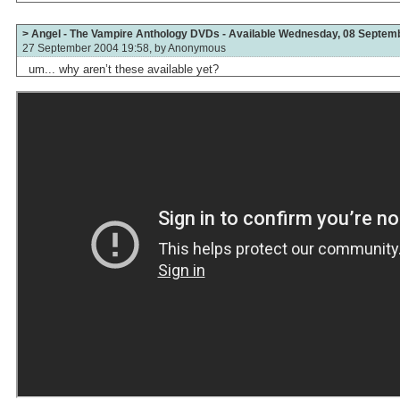
> Angel - The Vampire Anthology DVDs - Available Wednesday, 08 Septem
27 September 2004 19:58, by
Anonymous
um... why aren’t these available yet?