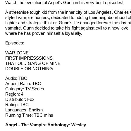
Watch the evolution of Angel’s Gunn in his very best episodes!
A streetwise tough kid from the inner city of Los Angeles, Charles 
styled vampire hunters, dedicated to ridding their neighbourhood o
fighter and strategic thinker, Gunn’s life changed forever the day hi
vampire. Gunn decided to take his fight against evil to a new level
where he has proven himself a loyal ally.
Episodes:
WAR ZONE
FIRST IMPRESSSIONS
THAT OLD GANG OF MINE
DOUBLE OR NOTHING
Audio: TBC
Aspect Ratio: TBC
Category: TV Series
Region: 4
Distributor: Fox
Rating: TBC
Languages: English
Running Time: TBC mins
Angel - The Vampire Anthology: Wesley