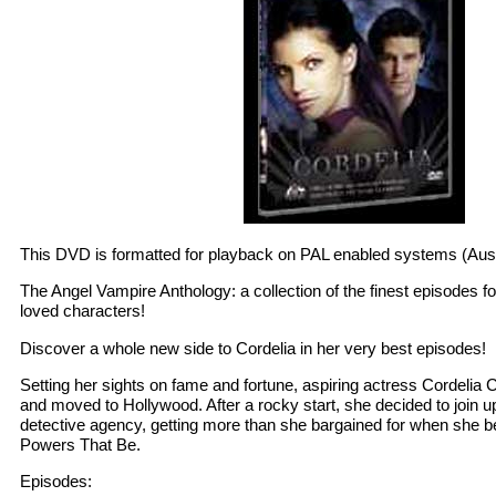
This DVD is formatted for playback on PAL enabled systems (Aust
The Angel Vampire Anthology: a collection of the finest episodes f
loved characters!
Discover a whole new side to Cordelia in her very best episodes!
Setting her sights on fame and fortune, aspiring actress Cordelia
and moved to Hollywood. After a rocky start, she decided to join up
detective agency, getting more than she bargained for when she be
Powers That Be.
Episodes: