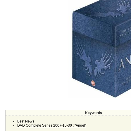
Keywords
Best News
DVD Complete Series 2007-10-30 : "Angel"