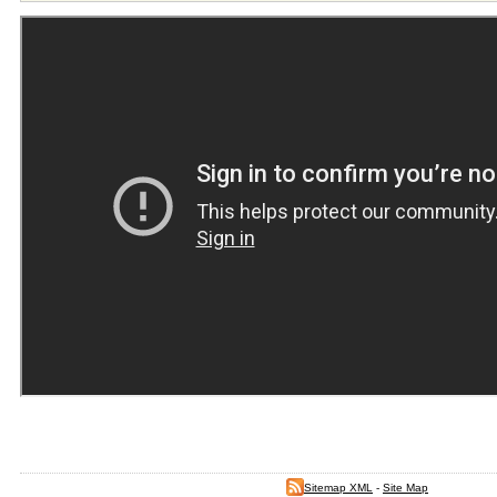
Sitemap XML
-
Site Map