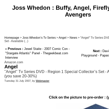
Joss Whedon : Buffy, Angel, Firefl
Avengers
Homepage
>
Joss Whedon’s Tv Series
>
Angel
>
News
> "Angel" Tv Series DVD
Set - Available (...)
«
Previous :
Jewel Staite - 2007 Comic Con -
Next :
Davi
"Stargate Atlantis" Panel - Thegeekbeat.com
Playground - Papara
Interview
Amazon.com
Angel
"Angel" Tv Series DVD - Region 1 Special Collector’s Set - Av
(you save 20-30%)
Tuesday 31 July 2007, by
Webmaster
Click on the picture to pre-order : 