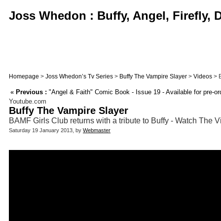
Joss Whedon : Buffy, Angel, Firefly,
Homepage
>
Joss Whedon’s Tv Series
>
Buffy The Vampire Slayer
>
Videos
> B
«
Previous :
"Angel & Faith" Comic Book - Issue 19 - Available for pre-o
Youtube.com
Buffy The Vampire Slayer
BAMF Girls Club returns with a tribute to Buffy - Watch The 
Saturday 19 January 2013, by
Webmaster