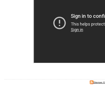
Sitemap 