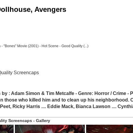
 Dollhouse, Avengers
 "Bones" Movie (2001) - Hot Scene - Good Quality (...)
Quality Screencaps
n by : Adam Simon & Tim Metcalfe - Genre: Horror / Crime - P
hose who killed him and to clean up his neighborhood. Cas
h Peet, Ricky Harris .... Eddie Mack, Bianca Lawson .... Cynthi
ity Screencaps - Gallery