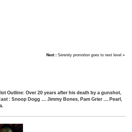
Next :
Serenity promotion goes to next level
»
lot Outline: Over 20 years after his death by a gunshot,
t : Snoop Dogg .... Jimmy Bones, Pam Grier .... Pearl,
a.