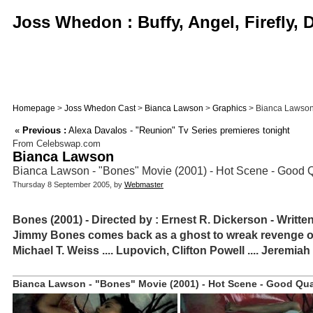
Joss Whedon : Buffy, Angel, Firefly,
Homepage
>
Joss Whedon Cast
>
Bianca Lawson
>
Graphics
> Bianca Lawson -
«
Previous :
Alexa Davalos - "Reunion" Tv Series premieres tonight
From Celebswap.com
Bianca Lawson
Bianca Lawson - "Bones" Movie (2001) - Hot Scene - Good 
Thursday 8 September 2005, by
Webmaster
Bones (2001) - Directed by : Ernest R. Dickerson - Writte
Jimmy Bones comes back as a ghost to wreak revenge on t
Michael T. Weiss .... Lupovich, Clifton Powell .... Jeremia
Bianca Lawson - "Bones" Movie (2001) - Hot Scene - Good Qual