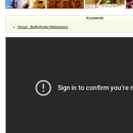
Keywords
Group : Buffy/Angel Wallpapers