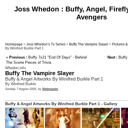
Joss Whedon : Buffy, Angel, Firefl
Avengers
Homepage
>
Joss Whedon’s Tv Series
>
Buffy The Vampire Slayer
>
Pictures 
By Winifred Burkle Part 1
«
Previous :
Buffy 7x21 "End Of Days" - Behind
Next :
Buffy
The Scene Pieces of Trivia
Whedon.info
Buffy The Vampire Slayer
Buffy & Angel Artworks By Winifred Burkle Part 1
By Winifred Burkle
Sunday 7 August 2005, by
Webmaster
Buffy & Angel Artworks By Winifred Burkle Part 1 - Gallery