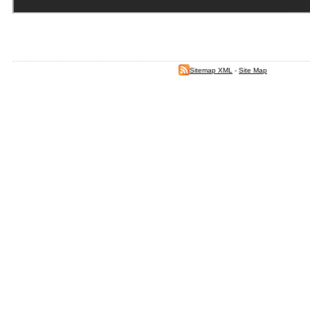
Sitemap XML
-
Site Map