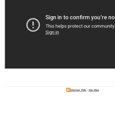
Sitemap XML
-
Site Map