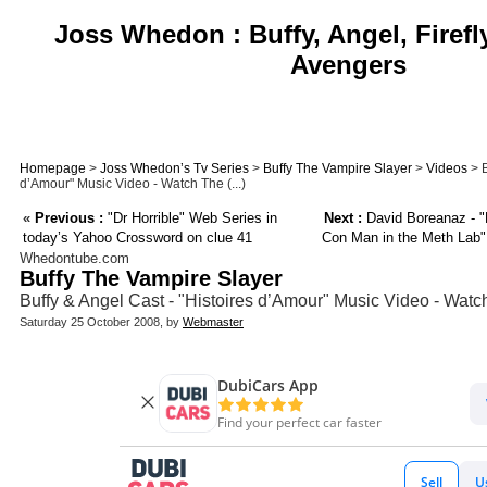
Joss Whedon : Buffy, Angel, Firefl
Avengers
Homepage
>
Joss Whedon’s Tv Series
>
Buffy The Vampire Slayer
>
Videos
> B
d’Amour" Music Video - Watch The (...)
«
Previous :
"Dr Horrible" Web Series in
Next :
David Boreanaz - "
today’s Yahoo Crossword on clue 41
Con Man in the Meth Lab" 
Whedontube.com
Buffy The Vampire Slayer
Buffy & Angel Cast - "Histoires d’Amour" Music Video - Watc
Saturday 25 October 2008, by
Webmaster