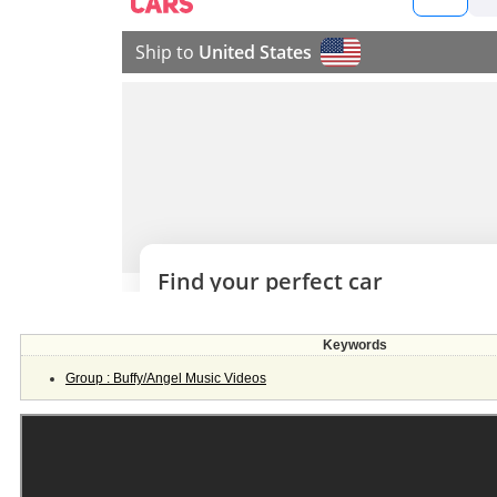
Keywords
Group : Buffy/Angel Music Videos