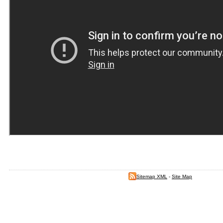
Sitemap XML
-
Site Map