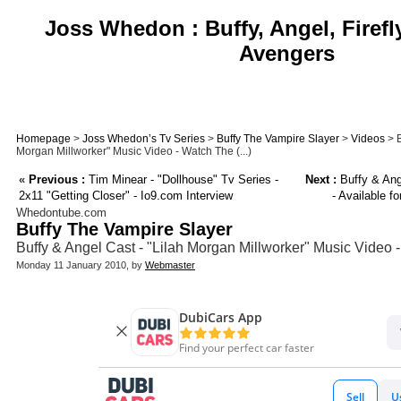
Joss Whedon : Buffy, Angel, Firefl
Avengers
Homepage
>
Joss Whedon’s Tv Series
>
Buffy The Vampire Slayer
>
Videos
> B
Morgan Millworker" Music Video - Watch The (...)
«
Previous :
Tim Minear - "Dollhouse" Tv Series -
Next :
Buffy & Ang
2x11 "Getting Closer" - Io9.com Interview
- Available f
Whedontube.com
Buffy The Vampire Slayer
Buffy & Angel Cast - "Lilah Morgan Millworker" Music Video 
Monday 11 January 2010, by
Webmaster