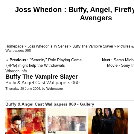
Joss Whedon : Buffy, Angel, Firefl
Avengers
Homepage
>
Joss Whedon’s Tv Series
>
Buffy The Vampire Slayer
>
Pictures 
Wallpapers 060
«
Previous :
"Serenity" Role Playing Game
Next :
Sarah Michel
(RPG) might help the Withdrawals
Movie - Sony tr
Whedon.info
Buffy The Vampire Slayer
Buffy & Angel Cast Wallpapers 060
Thursday 29 June 2006, by
Webmaster
Buffy & Angel Cast Wallpapers 060 - Gallery