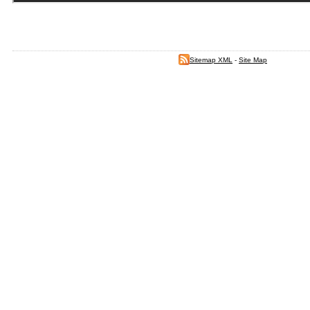
Sitemap XML
-
Site Map