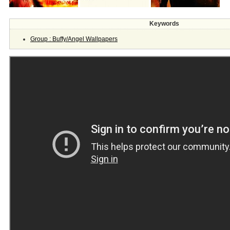
Keywords
Group : Buffy/Angel Wallpapers