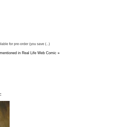
able for pre-order (you save (...)
 mentioned in Real Life Web Comic
»
: