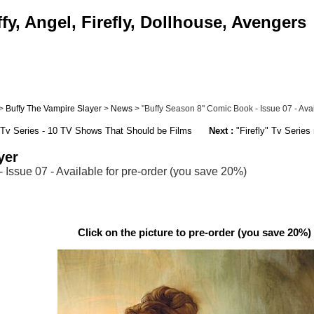
y, Angel, Firefly, Dollhouse, Avengers
>
Buffy The Vampire Slayer
>
News
> "Buffy Season 8" Comic Book - Issue 07 - Avail
" Tv Series - 10 TV Shows That Should be Films
Next :
"Firefly" Tv Series
yer
Issue 07 - Available for pre-order (you save 20%)
Click on the picture to pre-order (you save 20%) 