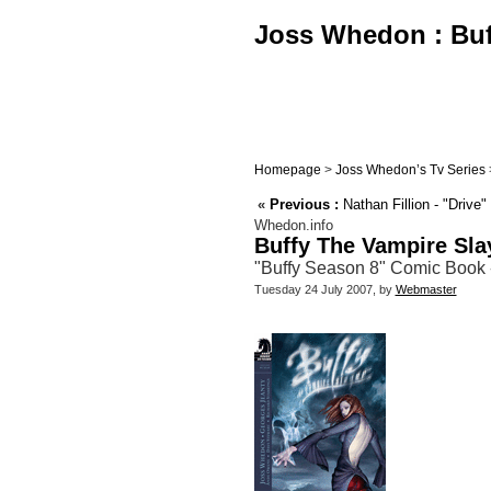
Joss Whedon : Buff
Homepage
>
Joss Whedon’s Tv Series
«
Previous :
Nathan Fillion - "Drive
Whedon.info
Buffy The Vampire Sla
"Buffy Season 8" Comic Book - 
Tuesday 24 July 2007, by
Webmaster