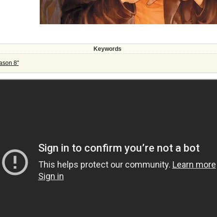
Keywords
ason 8"