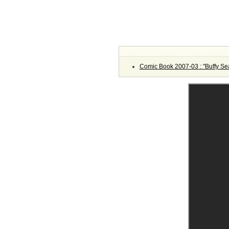
Comic Book 2007-03 : "Buffy Se