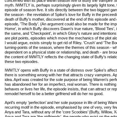
concerned with its place within season five of Buffy the Vampire S
myth. IWMTLY is, perhaps surprisingly given its largely light tone, t
episode of season five. It sits directly between the two biggest g
the season - the revelation of Spike’s love for Buffy in the precee
death of Buffy’s mother, discovered at the end of this episode and d
episode, ’The Body’. (An argument could also be made for the imp
Home’, in which Buffy discovers Dawn’s true nature, ’Blood Ties’
the same, and ’Checkpoint’, in which Glory’s nature and intentions
are plot points, episodes which move the mechanics of the plot al
I would argue, exists simply to get rid of Riley. ’Crush’ and ’The Bo
turning-points of the season, where the themes of this season - wha
dependent on a physical state or relationship, and death - are broug
the content of IWMTLY reflects the changing state of Buffy’s relat
these two episodes.
IWMTLY opens with Buffy in a state of distress over Spike’s affecti
there is something wrong with her that attracts crazy vampires. April
idea. April was created for the sole purpose of being Warren’s perfe
has abandoned her for an imperfect, real woman. There is nothing
behaves or lives her life, the episode insists, that can attract or re
remodel herself to be a better girlfriend will do her no good.
April’s empty ’perfection’ and her sole purpose in life of being Warre
recurring motif in the episode, emphasised by one of very, very 
Anya and Tara, without any of the ’core Scoobies’ (Buffy, Willow, 
Anya and Tara are ’the girlfriends’, the people who exist on the ed