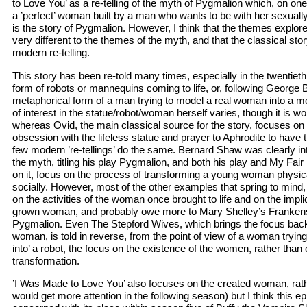
to Love You’ as a re-telling of the myth of Pygmalion which, on one lev
a ’perfect’ woman built by a man who wants to be with her sexuall
is the story of Pygmalion. However, I think that the themes explore
very different to the themes of the myth, and that the classical story
modern re-telling.
This story has been re-told many times, especially in the twentieth ce
form of robots or mannequins coming to life, or, following George 
metaphorical form of a man trying to model a real woman into a mo
of interest in the statue/robot/woman herself varies, though it is wor
whereas Ovid, the main classical source for the story, focuses on 
obsession with the lifeless statue and prayer to Aphrodite to have th
few modern ’re-tellings’ do the same. Bernard Shaw was clearly in
the myth, titling his play Pygmalion, and both his play and My Fai
on it, focus on the process of transforming a young woman physic
socially. However, most of the other examples that spring to mind,
on the activities of the woman once brought to life and on the implic
grown woman, and probably owe more to Mary Shelley’s Frankenst
Pygmalion. Even The Stepford Wives, which brings the focus back 
woman, is told in reverse, from the point of view of a woman tryin
into’ a robot, the focus on the existence of the women, rather than
transformation.
’I Was Made to Love You’ also focuses on the created woman, rath
would get more attention in the following season) but I think this 