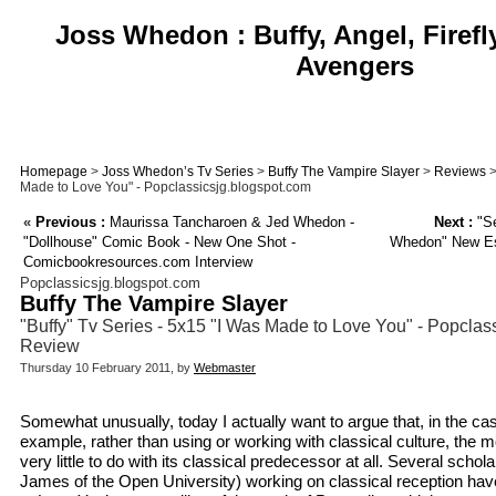
Joss Whedon : Buffy, Angel, Firefl
Avengers
Homepage
>
Joss Whedon’s Tv Series
>
Buffy The Vampire Slayer
>
Reviews
>
Made to Love You" - Popclassicsjg.blogspot.com
«
Previous :
Maurissa Tancharoen & Jed Whedon -
Next :
"Se
"Dollhouse" Comic Book - New One Shot -
Whedon" New Ess
Comicbookresources.com Interview
Popclassicsjg.blogspot.com
Buffy The Vampire Slayer
"Buffy" Tv Series - 5x15 "I Was Made to Love You" - Popclas
Review
Thursday 10 February 2011, by
Webmaster
Somewhat unusually, today I actually want to argue that, in the case
example, rather than using or working with classical culture, the m
very little to do with its classical predecessor at all. Several schol
James of the Open University) working on classical reception ha