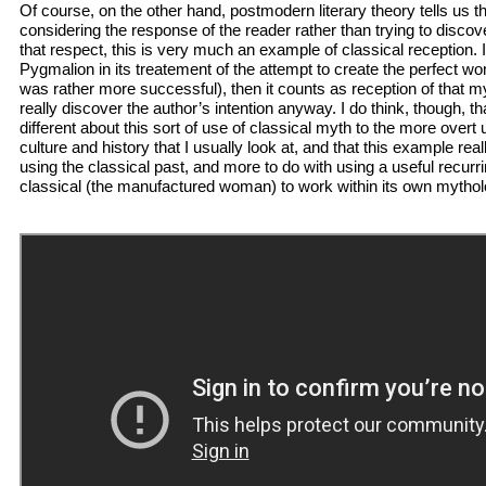
Of course, on the other hand, postmodern literary theory tells us 
considering the response of the reader rather than trying to discover
that respect, this is very much an example of classical reception. I
Pygmalion in its treatement of the attempt to create the perfect 
was rather more successful), then it counts as reception of that 
really discover the author’s intention anyway. I do think, though, t
different about this sort of use of classical myth to the more ove
culture and history that I usually look at, and that this example reall
using the classical past, and more to do with using a useful recurr
classical (the manufactured woman) to work within its own mythol