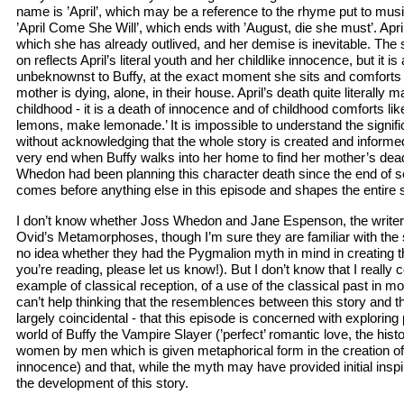
name is ’April’, which may be a reference to the rhyme put to mu
’April Come She Will’, which ends with ’August, die she must’. April 
which she has already outlived, and her demise is inevitable. The 
on reflects April’s literal youth and her childlike innocence, but it is 
unbeknownst to Buffy, at the exact moment she sits and comforts t
mother is dying, alone, in their house. April’s death quite literally 
childhood - it is a death of innocence and of childhood comforts lik
lemons, make lemonade.’ It is impossible to understand the signif
without acknowledging that the whole story is created and informe
very end when Buffy walks into her home to find her mother’s dead
Whedon had been planning this character death since the end of 
comes before anything else in this episode and shapes the entire s
I don’t know whether Joss Whedon and Jane Espenson, the writer 
Ovid’s Metamorphoses, though I’m sure they are familiar with the 
no idea whether they had the Pygmalion myth in mind in creating th
you’re reading, please let us know!). But I don’t know that I really 
example of classical reception, of a use of the classical past in mo
can’t help thinking that the resemblences between this story and 
largely coincidental - that this episode is concerned with exploring
world of Buffy the Vampire Slayer (’perfect’ romantic love, the histo
women by men which is given metaphorical form in the creation of
innocence) and that, while the myth may have provided initial inspirat
the development of this story.