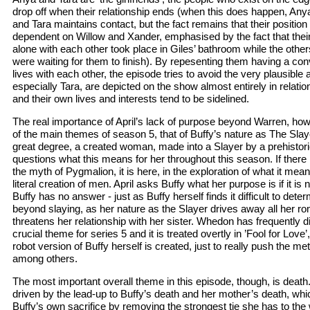
drop off when their relationship ends (when this does happen, An
and Tara maintains contact, but the fact remains that their position 
dependent on Willow and Xander, emphasised by the fact that thei
alone with each other took place in Giles’ bathroom while the othe
were waiting for them to finish). By repesenting them having a con
lives with each other, the episode tries to avoid the very plausible
especially Tara, are depicted on the show almost entirely in relatio
and their own lives and interests tend to be sidelined.
The real importance of April’s lack of purpose beyond Warren, howe
of the main themes of season 5, that of Buffy’s nature as The Slayer
great degree, a created woman, made into a Slayer by a prehistor
questions what this means for her throughout this season. If there 
the myth of Pygmalion, it is here, in the exploration of what it me
literal creation of men. April asks Buffy what her purpose is if it is
Buffy has no answer - just as Buffy herself finds it difficult to dete
beyond slaying, as her nature as the Slayer drives away all her 
threatens her relationship with her sister. Whedon has frequently
crucial theme for series 5 and it is treated overtly in ’Fool for Love’,
robot version of Buffy herself is created, just to really push the me
among others.
The most important overall theme in this episode, though, is deat
driven by the lead-up to Buffy’s death and her mother’s death, which
Buffy’s own sacrifice by removing the strongest tie she has to the w