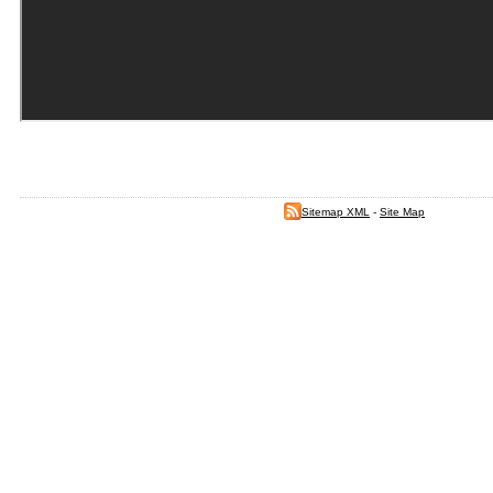
Sitemap XML
-
Site Map