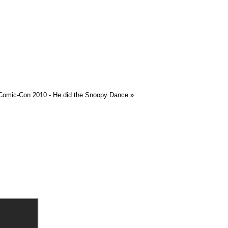
 Comic-Con 2010 - He did the Snoopy Dance
»