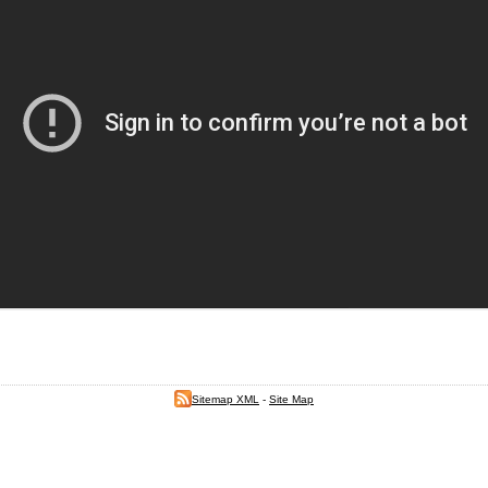
Sitemap XML
-
Site Map