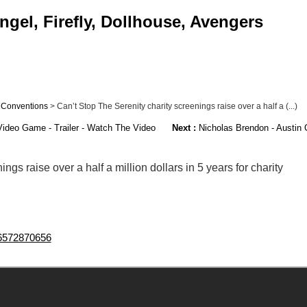
gel, Firefly, Dollhouse, Avengers
>
Conventions
> Can’t Stop The Serenity charity screenings raise over a half a (...)
Video Game - Trailer - Watch The Video
Next :
Nicholas Brendon - Austin
ngs raise over a half a million dollars in 5 years for charity
096572870656