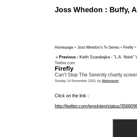
Joss Whedon : Buffy, An
Homepage
>
Joss Whedon’s Tv Series
>
Firefly
«
Previous :
Keith Szarabajka - "L.A. Noire" 
Twitter.com
Firefly
Can’t Stop The Serenity charity screeni
Sunday 14 November 2010, by
Webmaster
Click on the link :
http://twitter.com/jenskijen/status/3568