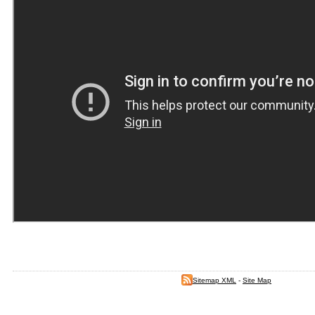
Sitemap XML
-
Site Map