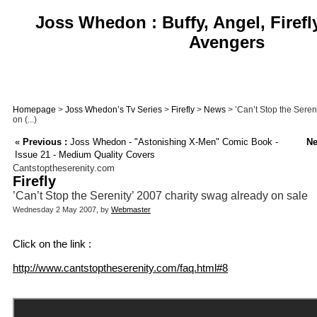
Joss Whedon : Buffy, Angel, Firefl
Avengers
Homepage
>
Joss Whedon’s Tv Series
>
Firefly
>
News
> ’Can’t Stop the Seren
on (...)
«
Previous :
Joss Whedon - "Astonishing X-Men" Comic Book -
Ne
Issue 21 - Medium Quality Covers
Cantstoptheserenity.com
Firefly
’Can’t Stop the Serenity’ 2007 charity swag already on sale
Wednesday 2 May 2007, by
Webmaster
Click on the link :
http://www.cantstoptheserenity.com/faq.html#8