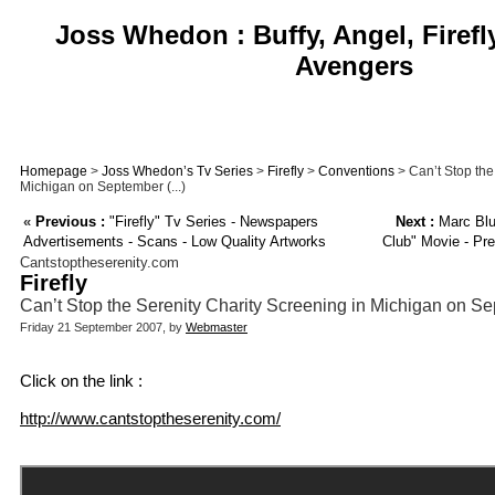
Joss Whedon : Buffy, Angel, Firefl
Avengers
Homepage
>
Joss Whedon’s Tv Series
>
Firefly
>
Conventions
> Can’t Stop the
Michigan on September (...)
«
Previous :
"Firefly" Tv Series - Newspapers
Next :
Marc Blu
Advertisements - Scans - Low Quality Artworks
Club" Movie - Pre
Cantstoptheserenity.com
Firefly
Can’t Stop the Serenity Charity Screening in Michigan on S
Friday 21 September 2007, by
Webmaster
Click on the link :
http://www.cantstoptheserenity.com/