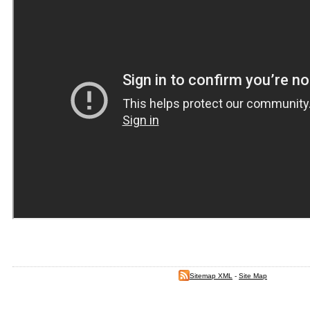
Sitemap XML
-
Site Map