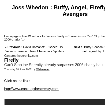
Joss Whedon : Buffy, Angel, Firefl
Avengers
Homepage
>
Joss Whedon’s Tv Series
>
Firefly
>
Conventions
> Can’t Stop the
2006 charity (...)
«
Previous :
David Boreanaz - "Bones" Tv
Next :
"Buffy Season 8
Series - Season 3 New Character - Spoilers
Print Signed by Jo
Cantstoptheserenity.com
Firefly
Can’t Stop the Serenity already surpasses 2006 charity haul
Thursday 28 June 2007, by
Webmaster
Click on the link :
http://www.cantstoptheserenity.com