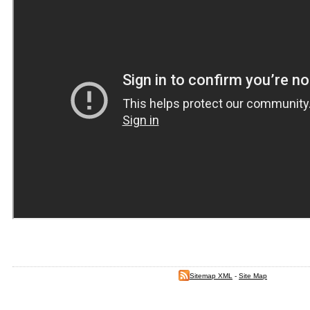
Sitemap XML
-
Site Map