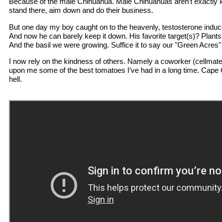
Because of the male Chihuahua. Male Chihuahuas aren’t exactly leg 
stand there, aim down and do their business.
But one day my boy caught on to the heavenly, testosterone induced 
And now he can barely keep it down. His favorite target(s)? Plants
And the basil we were growing. Suffice it to say our "Green Acres"
I now rely on the kindness of others. Namely a coworker (cellma
upon me some of the best tomatoes I’ve had in a long time. Cape 
hell.