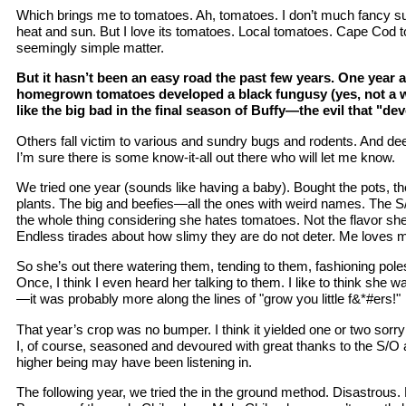
Which brings me to tomatoes. Ah, tomatoes. I don’t much fancy s
heat and sun. But I love its tomatoes. Local tomatoes. Cape Cod
seemingly simple matter.
But it hasn’t been an easy road the past few years. One year 
homegrown tomatoes developed a black fungusy (yes, not a w
like the big bad in the final season of Buffy—the evil that "d
Others fall victim to various and sundry bugs and rodents. And de
I’m sure there is some know-it-all out there who will let me know.
We tried one year (sounds like having a baby). Bought the pots, the
plants. The big and beefies—all the ones with weird names. The S
the whole thing considering she hates tomatoes. Not the flavor she
Endless tirades about how slimy they are do not deter. Me loves 
So she’s out there watering them, tending to them, fashioning pole
Once, I think I even heard her talking to them. I like to think she
—it was probably more along the lines of "grow you little f&*#ers!"
That year’s crop was no bumper. I think it yielded one or two sor
I, of course, seasoned and devoured with great thanks to the S/O 
higher being may have been listening in.
The following year, we tried the in the ground method. Disastrous. 