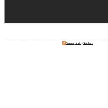
Sitemap XML
-
Site Map