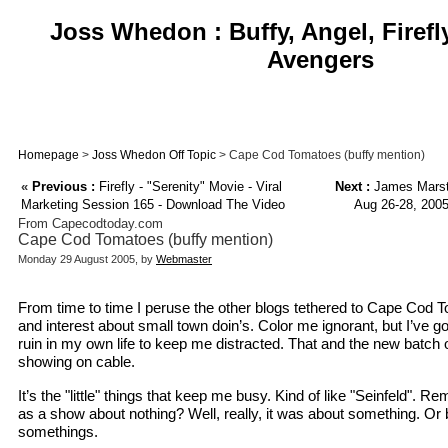
Joss Whedon : Buffy, Angel, Firefl
Avengers
Homepage
>
Joss Whedon Off Topic
> Cape Cod Tomatoes (buffy mention)
«
Previous :
Firefly - "Serenity" Movie - Viral
Next :
James Marste
Marketing Session 165 - Download The Video
Aug 26-28, 2005
From Capecodtoday.com
Cape Cod Tomatoes (buffy mention)
Monday 29 August 2005, by
Webmaster
From time to time I peruse the other blogs tethered to Cape Cod To
and interest about small town doin’s. Color me ignorant, but I’ve 
ruin in my own life to keep me distracted. That and the new batch o
showing on cable.
It’s the "little" things that keep me busy. Kind of like "Seinfeld". 
as a show about nothing? Well, really, it was about something. Or be
somethings.