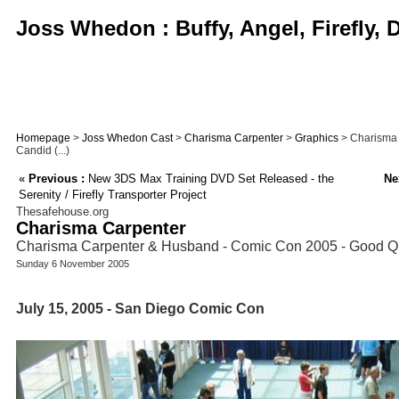
Joss Whedon : Buffy, Angel, Firefly,
Homepage
>
Joss Whedon Cast
>
Charisma Carpenter
>
Graphics
> Charisma 
Candid (...)
«
Previous :
New 3DS Max Training DVD Set Released - the
Ne
Serenity / Firefly Transporter Project
Thesafehouse.org
Charisma Carpenter
Charisma Carpenter & Husband - Comic Con 2005 - Good Qu
Sunday 6 November 2005
July 15, 2005 - San Diego Comic Con