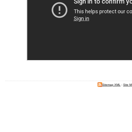
Sitemap XML
-
Site 