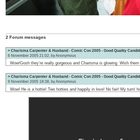
2 Forum messages
> Charisma Carpenter & Husband - Comic Con 2005 - Good Quality Candid
6 November 2005 21:02, by
Anonymous
Wow!Gosh they’re really gorgeous and Charisma is glowing. Wish them a
> Charisma Carpenter & Husband - Comic Con 2005 - Good Quality Candid
9 November 2005 18:38, by
Anonymous
Wow! He is a hottie! Two hotties and happily in love! No fair! My tur