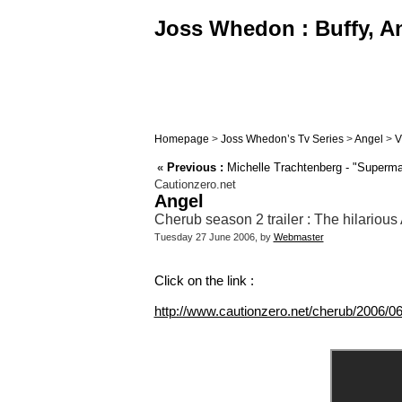
Joss Whedon : Buffy, An
Homepage
>
Joss Whedon’s Tv Series
>
Angel
>
V
«
Previous :
Michelle Trachtenberg - "Superma
Cautionzero.net
Angel
Cherub season 2 trailer : The hilarious
Tuesday 27 June 2006, by
Webmaster
Click on the link :
http://www.cautionzero.net/cherub/2006/0