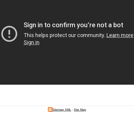
Sitemap XML
-
Site Map