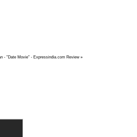
n - "Date Movie" - Expressindia.com Review
»