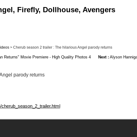
gel, Firefly, Dollhouse, Avengers
ideos
> Cherub season 2 trailer : The hilarious Angel parody returns
n Returns" Movie Premiere - High Quality Photos 4
Next :
Alyson Hanniga
 Angel parody returns
6/cherub_season_2_trailer.html