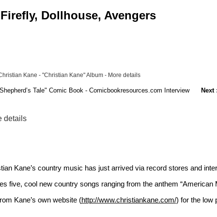
Firefly, Dollhouse, Avengers
hristian Kane - "Christian Kane" Album - More details
he Shepherd’s Tale" Comic Book - Comicbookresources.com Interview
Next 
 details
stian Kane’s country music has just arrived via record stores and int
res five, cool new country songs ranging from the anthem “American M
from Kane’s own website (
http://www.christiankane.com/
) for the low 