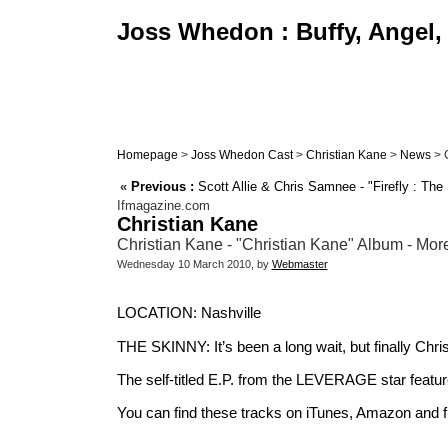
Joss Whedon : Buffy, Angel, 
Homepage
>
Joss Whedon Cast
>
Christian Kane
>
News
> C
«
Previous :
Scott Allie & Chris Samnee - "Firefly : T
Ifmagazine.com
Christian Kane
Christian Kane - "Christian Kane" Album - More
Wednesday 10 March 2010, by
Webmaster
LOCATION: Nashville
THE SKINNY: It’s been a long wait, but finally Chri
The self-titled E.P. from the LEVERAGE star featu
You can find these tracks on iTunes, Amazon and 