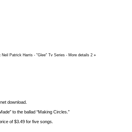
:
Neil Patrick Harris - "Glee" Tv Series - More details 2
»
ernet download.
ade” to the ballad “Making Circles.”
price of $3.49 for five songs.