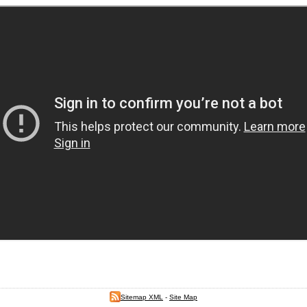
Sitemap XML
-
Site Map