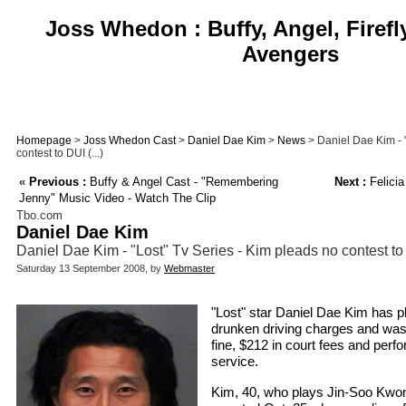
Joss Whedon : Buffy, Angel, Firefl
Avengers
Homepage
>
Joss Whedon Cast
>
Daniel Dae Kim
>
News
> Daniel Dae Kim - "
contest to DUI (...)
«
Previous :
Buffy & Angel Cast - "Remembering
Next :
Felicia
Jenny" Music Video - Watch The Clip
Tbo.com
Daniel Dae Kim
Daniel Dae Kim - "Lost" Tv Series - Kim pleads no contest t
Saturday 13 September 2008, by
Webmaster
"Lost" star Daniel Dae Kim has p
drunken driving charges and was
fine, $212 in court fees and per
service.
Kim, 40, who plays Jin-Soo Kwo