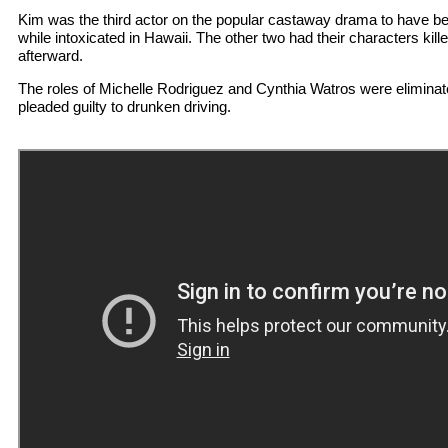
Kim was the third actor on the popular castaway drama to have bee
while intoxicated in Hawaii. The other two had their characters kil
afterward.
The roles of Michelle Rodriguez and Cynthia Watros were eliminate
pleaded guilty to drunken driving.