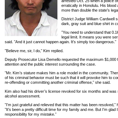
arrested Oct. 25 when a police of
erratically in Honolulu. His blood
more than double the state’s legal
District Judge William Cardwell
dark, gray suit and blue shirt in c
"You need to understand that 0.1
legal limit. It means you were se
said. "And it just cannot happen again. It’s simply too dangerous."
"Believe me, sir, I do," Kim replied.
Deputy Prosecutor Lisa Demello requested the maximum $1,000 f
attention and the public interest surrounding the case.
"Mr. Kim’s stature makes him a role model in the community. The
of his criminal behavior must be such that it will provoke him to co
re-offending or committing another criminal offense," she said.
Kim also had his driver’s license revoked for six months and was 
alcohol assessment.
"I’m just grateful and relieved that this matter has been resolved," 
"It’s been a pretty difficult time for my family and me. But I’m glad
responsibility for my mistake."