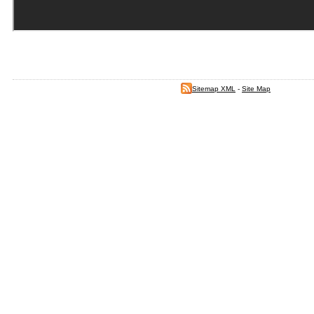
Sitemap XML
-
Site Map