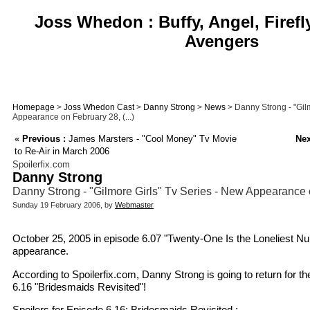
Joss Whedon : Buffy, Angel, Firefl
Avengers
Homepage
>
Joss Whedon Cast
>
Danny Strong
>
News
> Danny Strong - "Gilm
Appearance on February 28, (...)
«
Previous :
James Marsters - "Cool Money" Tv Movie
Nex
to Re-Air in March 2006
Spoilerfix.com
Danny Strong
Danny Strong - "Gilmore Girls" Tv Series - New Appearance
Sunday 19 February 2006, by
Webmaster
October 25, 2005 in episode 6.07 "Twenty-One Is the Loneliest Nu
appearance.
According to Spoilerfix.com, Danny Strong is going to return for t
6.16 "Bridesmaids Revisited"!
Spoilers for Episode 6.16: Bridesmaids Revisited :