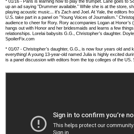
* 01/16 - Paris is learning how to play the trumpet. Lane goes to S
up an ad saying "Drummer available." While she is at the store, s
playing acoustic music... it’s Zach and Joel. At Yale, the editors fr
U.S. take part in a panel on "Young Voices of Journalism." Christop
audience to cheer for Rory. Rory accompanies Logan at Honor’s (h
hangs out with Honor and her bridesmaids and learns a few things
relationships. Lorelai babysits G.G., Christopher’s daughter. Doyl
SpoilerFix.com
* 01/07 - Christopher’s daughter, G.G., is now four years old and 
everything! A young 13-year-old named Julia is highly excited dur
is a panel discussion with editors from the top colleges of the US