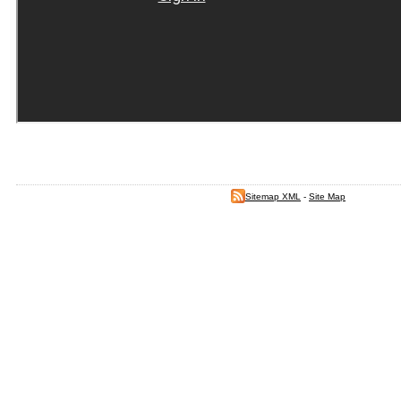
Sitemap XML
-
Site Map