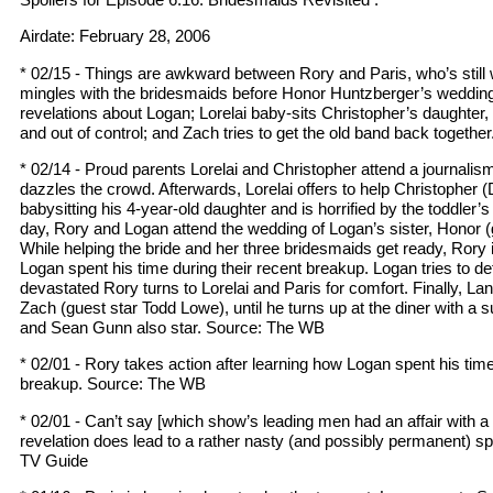
Airdate: February 28, 2006
* 02/15 - Things are awkward between Rory and Paris, who’s still 
mingles with the bridesmaids before Honor Huntzberger’s wedding a
revelations about Logan; Lorelai baby-sits Christopher’s daughter,
and out of control; and Zach tries to get the old band back togeth
* 02/14 - Proud parents Lorelai and Christopher attend a journali
dazzles the crowd. Afterwards, Lorelai offers to help Christopher (D
babysitting his 4-year-old daughter and is horrified by the toddler’s
day, Rory and Logan attend the wedding of Logan’s sister, Honor (
While helping the bride and her three bridesmaids get ready, Rory 
Logan spent his time during their recent breakup. Logan tries to de
devastated Rory turns to Lorelai and Paris for comfort. Finally, Lan
Zach (guest star Todd Lowe), until he turns up at the diner with a s
and Sean Gunn also star. Source: The WB
* 02/01 - Rory takes action after learning how Logan spent his time
breakup. Source: The WB
* 02/01 - Can’t say [which show’s leading men had an affair with a 
revelation does lead to a rather nasty (and possibly permanent) sp
TV Guide