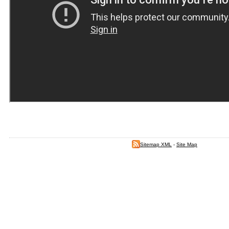
Sitemap XML
-
Site Map