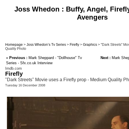
Joss Whedon : Buffy, Angel, Firefl
Avengers
Homepage
>
Joss Whedon’s Tv Series
>
Firefly
>
Graphics
> "Dark Streets" Mov
Quality Photo
«
Previous :
Mark Sheppard - "Dollhouse" Tv
Next :
Mark Shepp
Series - Sfx.co.uk Interview
Imdb.com
Firefly
"Dark Streets" Movie uses a Firefly prop - Medium Quality P
Tuesday 16 December 2008