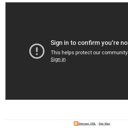
Sitemap XML
-
Site Map