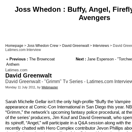
Joss Whedon : Buffy, Angel, Firefl
Avengers
Homepage
>
Joss Whedon Crew
>
David Greenwalt
>
Interviews
> David Green
Latimes.com Interview
«
Previous :
The Browncoat
Next :
Jane Espenson - "Torchwoo
Anthem
Latimes.com
David Greenwalt
David Greenwalt - "Grimm" Tv Series - Latimes.com Intervie
Monday 11 July 2011, by
Webmaster
Sarah Michelle Gellar isn’t the only high-profile “Buffy the Vampir
appearance at Comic-Con International in San Diego this year. NBC 
“Grimm,” the network’s upcoming fantasy police procedural, at the
of the series’ producers, Jim Kouf and David Greenwalt, who spent 
its spinoff, “Angel,” will participate in a Q&A session along with t
recently chatted with Hero Complex contributor Jevon Phillips abo