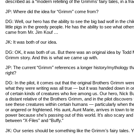
described as a “modern retelling of the Grimms’ fairy tales, in a fr
JP: Where did the idea for “Grimm” come from?
DG: Well, our hero has the ability to see the big bad wolf in the chi
little pigs in the greedy people. He has the ability to see what othe
came from Mr. Jim Kouf …
JK: It was both of our idea.
DG: OK, it was both of us. But there was an original idea by Todd M
Grimm story. And this is what we came up with.
JP: The current “Grimm” references a longer history/mythology tha
right?
DG: In the pilot, it comes out that the original Brothers Grimm were
what they were writing was all true — but it was handed down in ora
of certain kinds of creatures who live among us. Our hero, Nick Bur
a distant relative of the Brothers Grimm, and in the pilot discovers t
see these creatures within certain humans — particularly when th
or angered or frightened. His aunt, Aunt Marie, arrives in town to tel
power because she’s passing out of this world. It’s also scary an
between “X-Files” and “Buffy.”
JK: Our series should be something like the Grimm’s fairy tales.