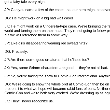
get a fairy tale every night.
JP: Can you name a few of the cases that our hero might be cove
DG: He might work on a big bad wolf case!
JK: He might work on a Cinderella-type case. We’re bringing the fa
world and turning them on their head. They’re not going to follow p
but we will reference them in some way…
JP: Like girls disappearing wearing red sweatshirts?
DG: Precisely.
JP: Are there some good creatures that he’ll see too?
JK: Yes, some Grimm characters are good — they’re not all bad.
JP: So, you’re taking the show to Comic-Con International. Anythi
DG: We’re going to show the whole pilot at Comic-Con then be on a
present it to what we hope will become rabid fans of ours. Neither
Comic-Con and we’re both very excited. We’re dressing up as agi
JK: They’ll never recognize us.