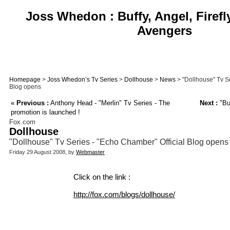
Joss Whedon : Buffy, Angel, Firefl
Avengers
Homepage
>
Joss Whedon’s Tv Series
>
Dollhouse
>
News
> "Dollhouse" Tv Se
Blog opens
«
Previous :
Anthony Head - "Merlin" Tv Series - The
Next :
"Bu
promotion is launched !
Fox.com
Dollhouse
"Dollhouse" Tv Series - "Echo Chamber" Official Blog opens
Friday 29 August 2008, by
Webmaster
Click on the link :
http://fox.com/blogs/dollhouse/