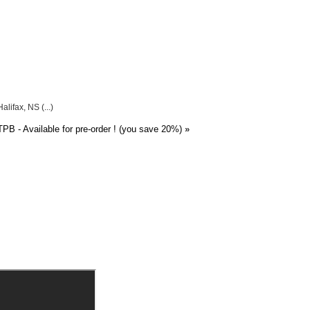
lifax, NS (...)
PB - Available for pre-order ! (you save 20%)
»