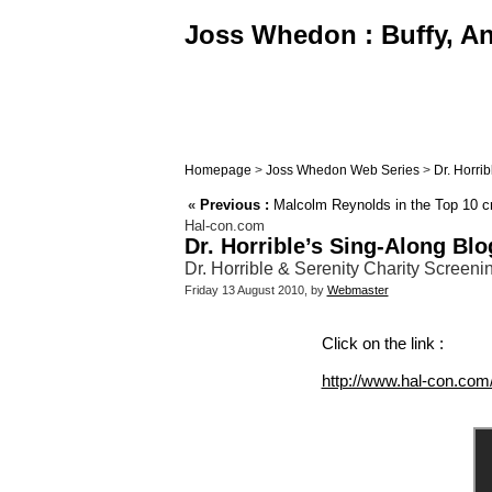
Joss Whedon : Buffy, Ang
Homepage
>
Joss Whedon Web Series
>
Dr. Horri
«
Previous :
Malcolm Reynolds in the Top 10 cra
Hal-con.com
Dr. Horrible’s Sing-Along Blo
Dr. Horrible & Serenity Charity Screen
Friday 13 August 2010, by
Webmaster
Click on the link :
http://www.hal-con.com