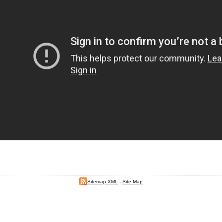
Sitemap XML
-
Site Map