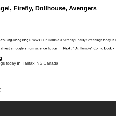
el, Firefly, Dollhouse, Avengers
ble’s Sing-Along Blog
>
News
> Dr. Horrible & Serenity Charity Screenings today in Ha
ftiest smugglers from science fiction
Next :
"Dr. Horrible" Comic Book - T
g
ings today in Halifax, NS Canada
/