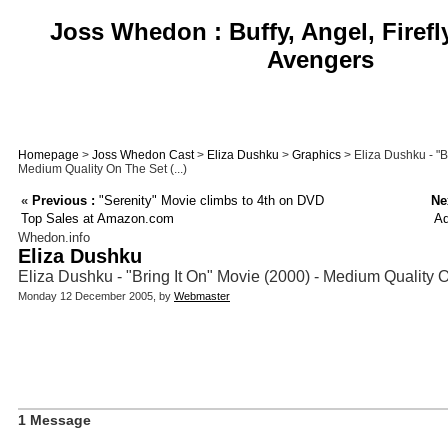
Joss Whedon : Buffy, Angel, Firefl
Avengers
Homepage
>
Joss Whedon Cast
>
Eliza Dushku
>
Graphics
> Eliza Dushku - "B
Medium Quality On The Set (...)
«
Previous :
"Serenity" Movie climbs to 4th on DVD
Ne
Top Sales at Amazon.com
Ad
Whedon.info
Eliza Dushku
Eliza Dushku - "Bring It On" Movie (2000) - Medium Quality
Monday 12 December 2005, by
Webmaster
1 Message