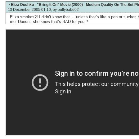
> Eliza Dushku - "Bring It On" Movie (2000) - Medium Quality On The Set P
13 December 2005 01:10, by
buffybabe02
Eliza smokes?! I didn’t know that.....unless that’s like a pen or sucker, b
me. Doesn’t she know that’s BAD for you!?