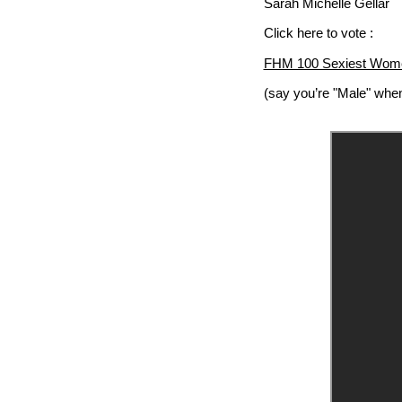
Sarah Michelle Gellar
Click here to vote :
FHM 100 Sexiest Wome
(say you’re "Male" when 