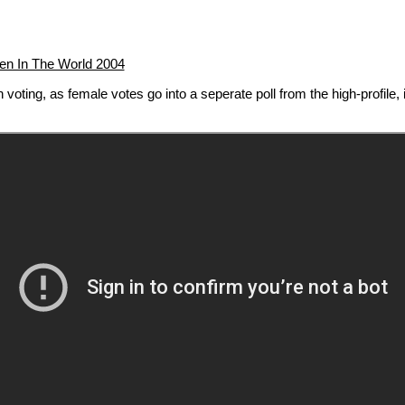
n In The World 2004
voting, as female votes go into a seperate poll from the high-profile, i