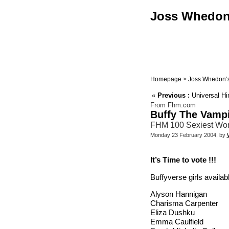
Joss Whedon :
Homepage
>
Joss Whedon’s
«
Previous :
Universal Hin
From Fhm.com
Buffy The Vampi
FHM 100 Sexiest Wom
Monday 23 February 2004, by
It’s Time to vote !!!
Buffyverse girls availabl
Alyson Hannigan
Charisma Carpenter
Eliza Dushku
Emma Caulfield