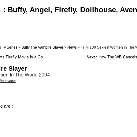
 Buffy, Angel, Firefly, Dollhouse, Ave
 Tv Series
>
Buffy The Vampire Slayer
>
News
> FHM 100 Sexiest Women In The 
ts Firefly Movie is a Go
Next :
How The WB Cancels
re Slayer
en In The World 2004
Webmaster
e are :