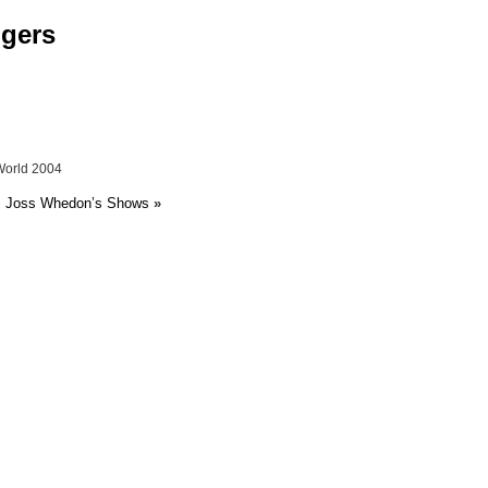
ngers
World 2004
 Joss Whedon’s Shows
»