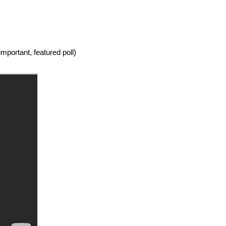
mportant, featured poll)