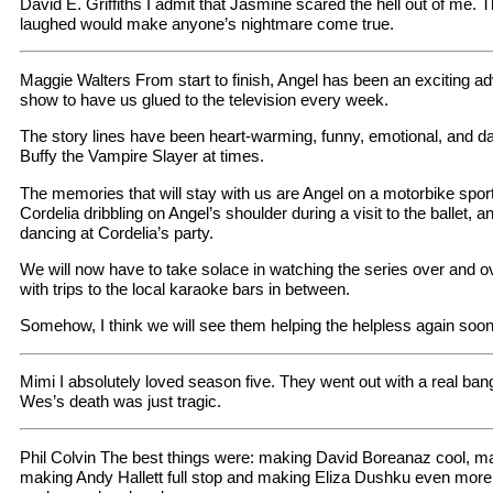
David E. Griffiths I admit that Jasmine scared the hell out of me
laughed would make anyone’s nightmare come true.
Maggie Walters From start to finish, Angel has been an exciting a
show to have us glued to the television every week.
The story lines have been heart-warming, funny, emotional, and d
Buffy the Vampire Slayer at times.
The memories that will stay with us are Angel on a motorbike sport
Cordelia dribbling on Angel’s shoulder during a visit to the ballet, a
dancing at Cordelia’s party.
We will now have to take solace in watching the series over and o
with trips to the local karaoke bars in between.
Somehow, I think we will see them helping the helpless again soon.
Mimi I absolutely loved season five. They went out with a real bang 
Wes’s death was just tragic.
Phil Colvin The best things were: making David Boreanaz cool, ma
making Andy Hallett full stop and making Eliza Dushku even more