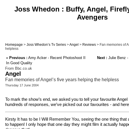
Joss Whedon : Buffy, Angel, Firefl
Avengers
Homepage
>
Joss Whedon’s Tv Series
>
Angel
>
Reviews
> Fan memories of An
helpless
«
Previous :
Amy Acker - Recent Photoshoot II
Next :
Julie Benz -
In Good Quality
From Bbc.co.uk
Angel
Fan memories of Angel’s five years helping the helpless
Thursday 17 June 2004
To mark the show’s end, we asked you to tell your favourite Ange
hundreds of responses, we’ve picked out our favourites - and here
Kirsty It has to be I Will Remember You, seeing the one thing that
to happen! I only hope that one day they might film it actually ha