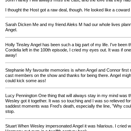
I thought the Host got a raw deal, though. He looked like a cowar
Sarah Dicken Me and my friend Aleks M had our whole lives plann
Angel.
Holly Tinsley Angel has been such a big part of my life. I’ve been
Cordelia left in the 100th episode, I cried my eyes out. It was if o
away!
Stephanie My favourite memories is when Angel and Connor first m
cast members on the show and thanks for being there. Angel might
could kick some ass!
Lucy Pennington One thing that will always stay in my mind was
Wesley got it together. It was so touching and I was so relieved f
saddest moments was Fred’s death, especially the line, "Why couldn
stop.
Stuart When Wesley impersonated Angel it was hilarious. I cried w