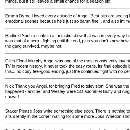
minds, but it still leaves a small chance for a season six.
Emma Byrne I loved every episode of Angel. Best bits are seeing
emotional scenes because he’s just so damn fine... and also intim
Hadfield Such a finale to a fantastic show that was in every way be
was that of a hero - fighting until the end, plus you don’t know ho
the gang survived, maybe not.
Giles Flood-Murphy Angel was one of the most consistently inventi
TV in recent history. It never took the easy route, its final episode
this... no cosy feel-good ending, just the continued fight with no cer
Nick Thank you Angel, for bringing Fred to television! She was the 
happened - and her and Wesley were SO adorable! Buffy and Angel 
shows!
Staker Please Joss write something else soon. There is nothing to
sits silently in the corner waiting for some more Joss Whedon sh