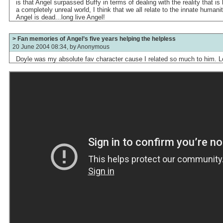
is that Angel surpassed Buffy in terms of dealing with the reality that is 
a completely unreal world, I think that we all relate to the innate humanit
Angel is dead...long live Angel!
> Fan memories of Angel’s five years helping the helpless
20 June 2004 08:34, by
Anonymous
Doyle was my absolute fav character cause I related so much to him. Lon