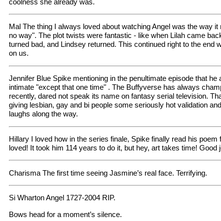
coolness she already was.
Mal The thing I always loved about watching Angel was the way i
no way". The plot twists were fantastic - like when Lilah came ba
turned bad, and Lindsey returned. This continued right to the end w
on us.
Jennifer Blue Spike mentioning in the penultimate episode that he
intimate "except that one time" . The Buffyverse has always champi
recently, dared not speak its name on fantasy serial television. Than
giving lesbian, gay and bi people some seriously hot validation and
laughs along the way.
Hillary I loved how in the series finale, Spike finally read his poem 
loved! It took him 114 years to do it, but hey, art takes time! Good 
Charisma The first time seeing Jasmine’s real face. Terrifying.
Si Wharton Angel 1727-2004 RIP.
Bows head for a moment’s silence.