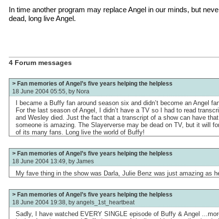
In time another program may replace Angel in our minds, but never 
dead, long live Angel.
4 Forum messages
> Fan memories of Angel’s five years helping the helpless
18 June 2004 05:55, by
Nora
I became a Buffy fan around season six and didn’t become an Angel fan
For the last season of Angel, I didn’t have a TV so I had to read transcr
and Wesley died. Just the fact that a transcript of a show can have tha
someone is amazing. The Slayerverse may be dead on TV, but it will fore
of its many fans. Long live the world of Buffy!
> Fan memories of Angel’s five years helping the helpless
18 June 2004 13:49, by
James
My fave thing in the show was Darla, Julie Benz was just amazing as h
> Fan memories of Angel’s five years helping the helpless
18 June 2004 19:38, by
angels_1st_heartbeat
Sadly, I have watched EVERY SINGLE episode of Buffy & Angel ...more