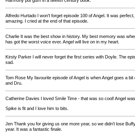
Harmony put gum in a twelfth century book.
Alfredo Hurtado I won’t forget episode 100 of Angel. It was perfec
amazing. I cried at the end of that episode.
Charlie It was the best show in history. My best memory was wh
has got the worst voice ever. Angel will live on in my heart.
Kirsty Parker I will never forget the first series with Doyle. The 
sad.
Tom Rose My favourite episode of Angel is when Angel goes a bit d
and Dru.
Catherine Davies I loved Smile Time - that was so cool! Angel wa
Spike is fit and I love him to bits.
Jen Thank you for giving us one more year, so we didn’t lose Buff
year. It was a fantastic finale.