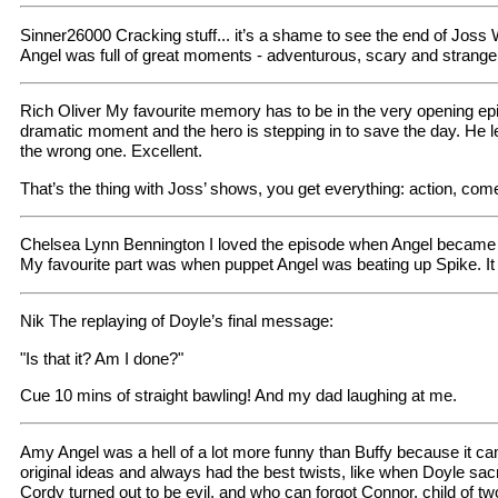
Sinner26000 Cracking stuff... it’s a shame to see the end of Joss W
Angel was full of great moments - adventurous, scary and strang
Rich Oliver My favourite memory has to be in the very opening epis
dramatic moment and the hero is stepping in to save the day. He leap
the wrong one. Excellent.
That’s the thing with Joss’ shows, you get everything: action, come
Chelsea Lynn Bennington I loved the episode when Angel became 
My favourite part was when puppet Angel was beating up Spike. It
Nik The replaying of Doyle’s final message:
"Is that it? Am I done?"
Cue 10 mins of straight bawling! And my dad laughing at me.
Amy Angel was a hell of a lot more funny than Buffy because it c
original ideas and always had the best twists, like when Doyle sac
Cordy turned out to be evil, and who can forgot Connor, child of t