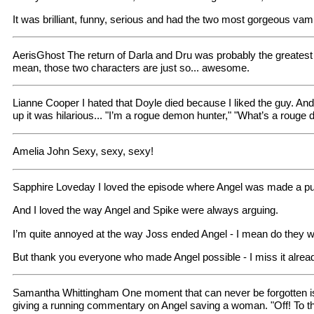
It was brilliant, funny, serious and had the two most gorgeous vam
AerisGhost The return of Darla and Dru was probably the greatest 
mean, those two characters are just so... awesome.
Lianne Cooper I hated that Doyle died because I liked the guy. An
up it was hilarious... "I’m a rogue demon hunter," "What’s a rouge
Amelia John Sexy, sexy, sexy!
Sapphire Loveday I loved the episode where Angel was made a pupp
And I loved the way Angel and Spike were always arguing.
I’m quite annoyed at the way Joss ended Angel - I mean do they w
But thank you everyone who made Angel possible - I miss it alrea
Samantha Whittingham One moment that can never be forgotten is
giving a running commentary on Angel saving a woman. "Off! To th