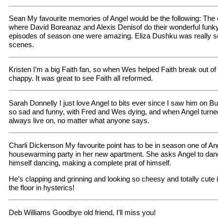
Sean My favourite memories of Angel would be the following: The 
where David Boreanaz and Alexis Denisof do their wonderful funky
episodes of season one were amazing. Eliza Dushku was really s
scenes.
Kristen I’m a big Faith fan, so when Wes helped Faith break out of
chappy. It was great to see Faith all reformed.
Sarah Donnelly I just love Angel to bits ever since I saw him on B
so sad and funny, with Fred and Wes dying, and when Angel turned 
always live on, no matter what anyone says.
Charli Dickenson My favourite point has to be in season one of An
housewarming party in her new apartment. She asks Angel to dan
himself dancing, making a complete prat of himself.
He’s clapping and grinning and looking so cheesy and totally cute 
the floor in hysterics!
Deb Williams Goodbye old friend, I’ll miss you!