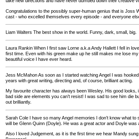
take new directions and have never dumbed down their creative vi
Congratulations to the possibly super-human genius that is Joss 
cast - who excelled themselves every episode - and everyone else
Liam Walters The best show in the world. Funny, dark, small, big.
Laura Rankin When I first saw Lorne a.k.a Andy Hallett I fell in love
first time. Even with his green make up he still makes me lose m
beautiful voice I have ever heard.
Jess McMahon As soon as I started watching Angel I was hooked. I
years with great writing, directing and, of course, brilliant acting.
My favourite character has always been Wesley. His good looks, i
bad side are elements you can’t resist! I was sad to see him die bu
out brilliantly.
Sarah Cole I have so many Angel memories I don’t know what to sta
will be Glenn Quinn (Doyle). He was a great actor and Doyle was a 
Also I loved Judgement, as it is the first time we hear Mandy sun