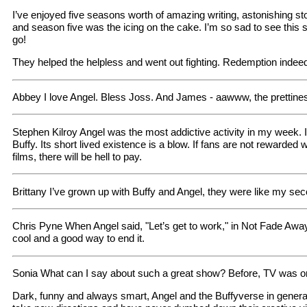
I’ve enjoyed five seasons worth of amazing writing, astonishing stor
and season five was the icing on the cake. I’m so sad to see this
go!
They helped the helpless and went out fighting. Redemption indee
Abbey I love Angel. Bless Joss. And James - aawww, the prettine
Stephen Kilroy Angel was the most addictive activity in my week. It
Buffy. Its short lived existence is a blow. If fans are not rewarded 
films, there will be hell to pay.
Brittany I’ve grown up with Buffy and Angel, they were like my sec
Chris Pyne When Angel said, "Let’s get to work," in Not Fade Away
cool and a good way to end it.
Sonia What can I say about such a great show? Before, TV was only
Dark, funny and always smart, Angel and the Buffyverse in general