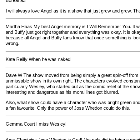
Boreanaz!
I will always love Angel as it is a show that just grew and grew.
Martha Haas My best Angel memory is I Will Remember You. It w
and Buffy just got right together and everything was okay. It is okay
because all Angel and Buffy fans know that once something is lo
wrong.
Kate Reilly When he was naked!
Dave W The show moved from being simply a great spin-off from 
unmissable show in its own right. The characters evolved constantl
particularly Wesley, who started out as the comic relief of the s
interesting and dangerous as his moral lines got blurred.
Also, what show could have a character who was bright green and 
a fan favourite. Only the power of Joss Whedon could do this.
Gemma Court I miss Wesley!
Amy Chadwick Joss Whedon is God! Not only did he bring a great