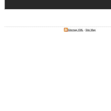
Sitemap XML
-
Site Map