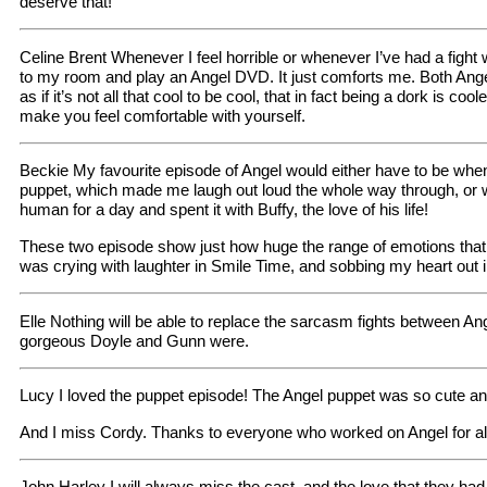
deserve that!
Celine Brent Whenever I feel horrible or whenever I’ve had a fight
to my room and play an Angel DVD. It just comforts me. Both Ang
as if it’s not all that cool to be cool, that in fact being a dork is co
make you feel comfortable with yourself.
Beckie My favourite episode of Angel would either have to be whe
puppet, which made me laugh out loud the whole way through, or 
human for a day and spent it with Buffy, the love of his life!
These two episode show just how huge the range of emotions that
was crying with laughter in Smile Time, and sobbing my heart out
Elle Nothing will be able to replace the sarcasm fights between An
gorgeous Doyle and Gunn were.
Lucy I loved the puppet episode! The Angel puppet was so cute an
And I miss Cordy. Thanks to everyone who worked on Angel for al
John Harley I will always miss the cast, and the love that they had