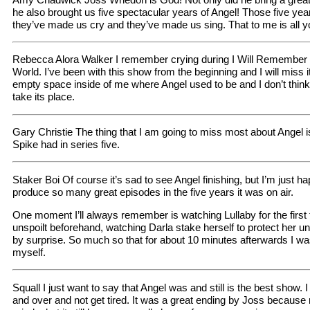
he also brought us five spectacular years of Angel! Those five ye
they’ve made us cry and they’ve made us sing. That to me is all y
Rebecca Alora Walker I remember crying during I Will Remember 
World. I’ve been with this show from the beginning and I will miss 
empty space inside of me where Angel used to be and I don’t thin
take its place.
Gary Christie The thing that I am going to miss most about Angel is
Spike had in series five.
Staker Boi Of course it’s sad to see Angel finishing, but I’m just 
produce so many great episodes in the five years it was on air.
One moment I’ll always remember is watching Lullaby for the first
unspoilt beforehand, watching Darla stake herself to protect her u
by surprise. So much so that for about 10 minutes afterwards I wa
myself.
Squall I just want to say that Angel was and still is the best show.
and over and not get tired. It was a great ending by Joss because 