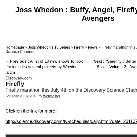
Joss Whedon : Buffy, Angel, Firefl
Avengers
Homepage
>
Joss Whedon’s Tv Series
>
Firefly
>
News
> Firefly marathon this 
Science Channel
«
Previous :
A list of 10 new shows to look
Next :
"Serenity : Bette
for includes several projects by Whedon
Book - Volume 2 - Avail
alum
Discovery.com
Firefly
Firefly marathon this July 4th on the Discovery Science Cha
Saturday 2 July 2011, by
Webmaster
Click on the link for more :
http://science.discovery.com/tv-schedules/daily.html?date=20110