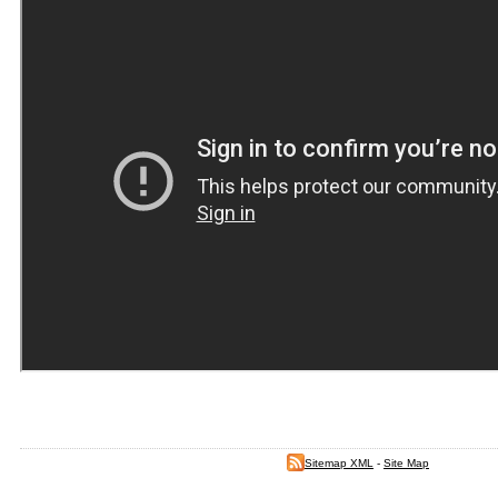
Sitemap XML
-
Site Map