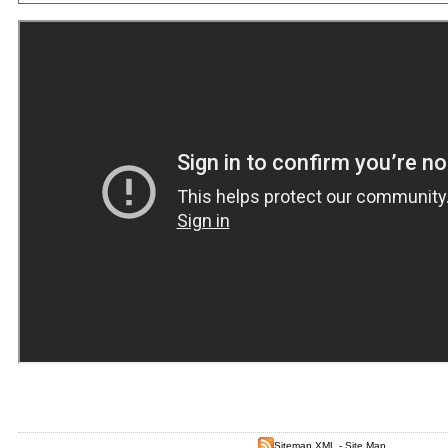
Sitemap XML
-
Site Map