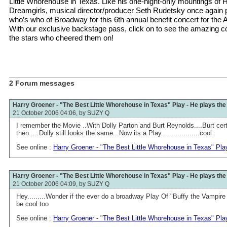
Little Whorehouse in Texas. Like his one-night-only mountings of 
Dreamgirls, musical director/producer Seth Rudetsky once again pu
who’s who of Broadway for this 6th annual benefit concert for the 
With our exclusive backstage pass, click on to see the amazing c
the stars who cheered them on!
2 Forum messages
Harry Groener - "The Best Little Whorehouse in Texas" Play - He plays th
21 October 2006 04:06, by
SUZY Q
I remember the Movie ..With Dolly Parton and Burt Reynolds....Burt cert
then.....Dolly still looks the same...Now its a Play...................cool
See online :
Harry Groener - "The Best Little Whorehouse in Texas" Pla
Harry Groener - "The Best Little Whorehouse in Texas" Play - He plays th
21 October 2006 04:09, by
SUZY Q
Hey.........Wonder if the ever do a broadway Play Of "Buffy the Vampire 
be cool too
See online :
Harry Groener - "The Best Little Whorehouse in Texas" Pla