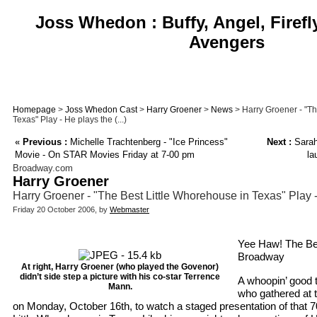
Joss Whedon : Buffy, Angel, Firefl
Avengers
Homepage
>
Joss Whedon Cast
>
Harry Groener
>
News
> Harry Groener - "Th
Texas" Play - He plays the (...)
«
Previous :
Michelle Trachtenberg - "Ice Princess"
Next :
Sarah 
Movie - On STAR Movies Friday at 7-00 pm
la
Broadway.com
Harry Groener
Harry Groener - "The Best Little Whorehouse in Texas" Play 
Friday 20 October 2006, by
Webmaster
Yee Haw! The Best
Broadway
At right, Harry Groener (who played the Govenor)
didn’t side step a picture with his co-star Terrence
A whoopin’ good 
Mann.
who gathered at 
on Monday, October 16th, to watch a staged presentation of that 