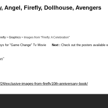
, Angel, Firefly, Dollhouse, Avengers
irefly
>
Graphics
> Images from "Firefly: A Celebration"
ys for "Game Change" Tv Movie
Next :
Check out the posters available w
on"
24/exclusive-images-from-firefly10th-anniversary-book/