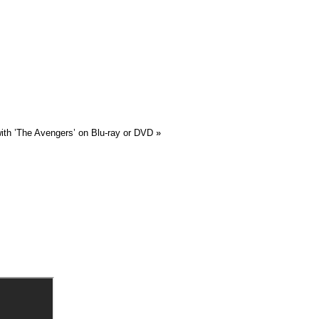
ith ’The Avengers’ on Blu-ray or DVD
»