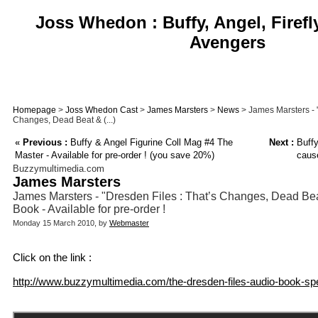
Joss Whedon : Buffy, Angel, Firefl
Avengers
Homepage
>
Joss Whedon Cast
>
James Marsters
>
News
> James Marsters - "
Changes, Dead Beat & (...)
«
Previous :
Buffy & Angel Figurine Coll Mag #4 The
Next :
Buffy
Master - Available for pre-order ! (you save 20%)
caus
Buzzymultimedia.com
James Marsters
James Marsters - "Dresden Files : That’s Changes, Dead Bea
Book - Available for pre-order !
Monday 15 March 2010, by
Webmaster
Click on the link :
http://www.buzzymultimedia.com/the-dresden-files-audio-book-spe