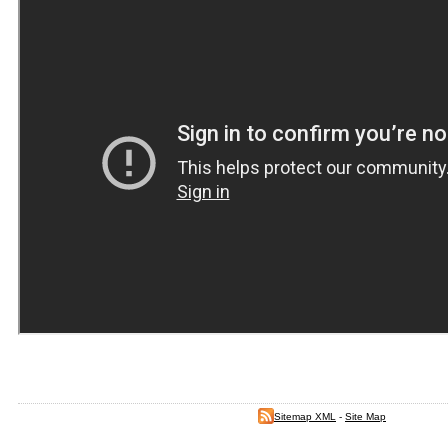
Sitemap XML
-
Site Map