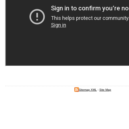
Sitemap XML
-
Site Map