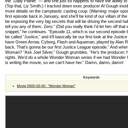
the "Daily Planet" — and she just so happens to have the ability to 
(Top that, Liz Smith.) I tracked down exec producer Al Gough insi
more details on the camptastic casting coup. (Warning: major spoile
first episode back in January, and she’ll be kind of our villain of th
be exposing the very big secrets that will be driving the second hal
tell you any of them. Zero." (Did you really think I’d let him off that 
snippet," he continues. "Episode 11, which is our second episode b
be called "Justice," and it’ll basically be our first look at the Just
have Green Arrow, Cyborg, Flash and Aquaman, played by Alan R
back. That’s gonna be our first Justice League episode." And whe
Woman? "Ask Joel Silver," Gough grumbles. "He’s the producer; h
rights. We’d do a whole Wonder Woman series if we had Wonde
is writing the movie, so we can’t have her." Damn, damn, damn!
Keywords
Movie 0000-00-00 : "Wonder Woman"