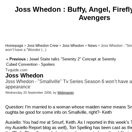
Joss Whedon : Buffy, Angel, Firefl
Avengers
Homepage
>
Joss Whedon Crew
>
Joss Whedon
>
News
> Joss Whedon - "Sma
won’t have a "Wonder (...)
«
Previous :
Jewel Staite talks "Serenity 2" Concept at Serenity
Cubed Convention - Spoilers
Tvguide.com
Joss Whedon
Joss Whedon - "Smallville" Tv Series Season 6 won’t hav
appearance
Wednesday 20 September 2006, by
Webmaster
Question: I’m married to a woman whose maiden name means Sm
oughta be good for some info on Smallville, right?- Keith
Ausiello: You had me at Smurf, Keith. As I reported in this week’
my Ausiello Report blog as well), Tori Spelling has been cast as t